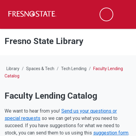
Fresno State
M
Search
Skip to main content
Skip to main navigation
Skip to footer content
Fresno State Library
Library
Spaces & Tech
Tech Lending
Faculty Lending
Catalog
Faculty Lending Catalog
We want to hear from you!
Send us your questions or
special requests
so we can get you what you need to
succeed. If you have suggestions for what we need to
stock, you can send them to us using this
suggestion form
.