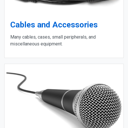
Cables and Accessories
Many cables, cases, small peripherals, and
miscellaneous equipment.