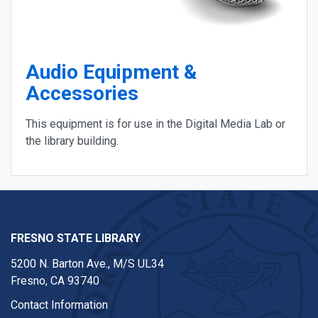
Audio Equipment &
Accessories
This equipment is for use in the Digital Media Lab or
the library building.
FRESNO STATE LIBRARY
5200 N. Barton Ave.,
M/S UL34
Fresno, CA 93740
Contact Information