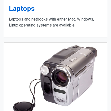
Laptops
Laptops and netbooks with either Mac, Windows,
Linux operating systems are available.