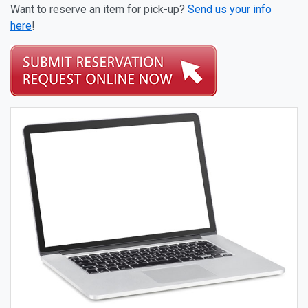
Want to reserve an item for pick-up?
Send us your info
here
!
Catalog Items