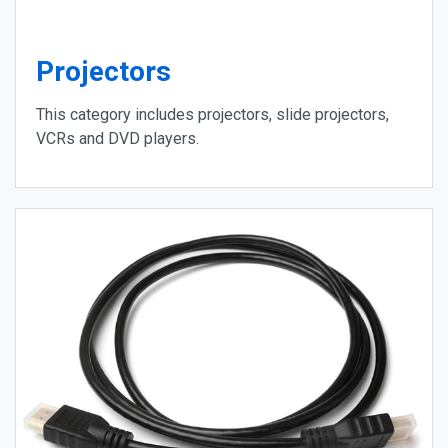
Projectors
This category includes projectors, slide projectors,
VCRs and DVD players.