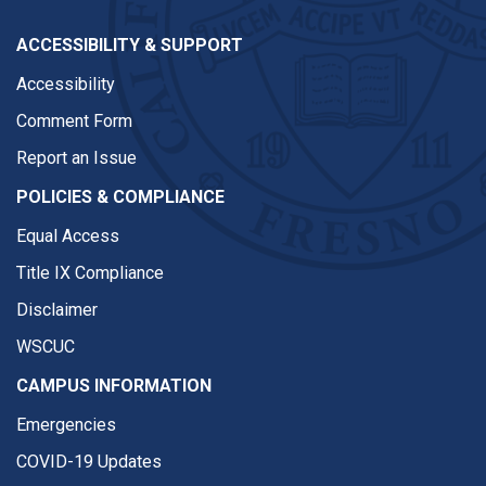
ACCESSIBILITY & SUPPORT
Accessibility
Comment Form
Report an Issue
POLICIES & COMPLIANCE
Equal Access
Title IX Compliance
Disclaimer
WSCUC
CAMPUS INFORMATION
Emergencies
COVID-19 Updates