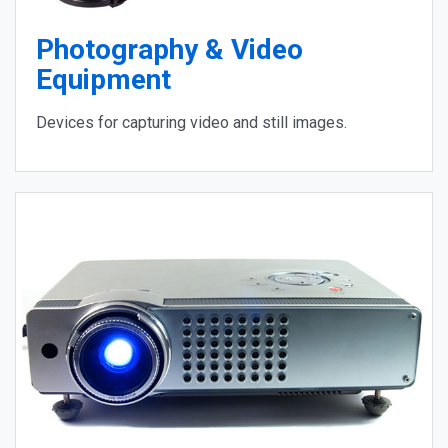
Photography & Video
Equipment
Devices for capturing video and still images.