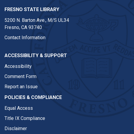
FRESNO STATE LIBRARY
5200 N. Barton Ave.,
M/S UL34
Fresno, CA 93740
Contact Information
ACCESSIBILITY & SUPPORT
Accessibility
Comment Form
Report an Issue
POLICIES & COMPLIANCE
Equal Access
Title IX Compliance
Disclaimer