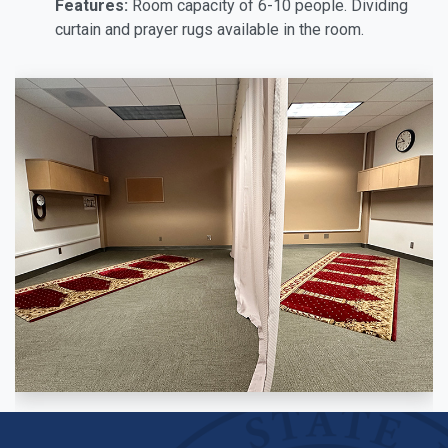
Features:
Room capacity of 6-10 people. Dividing
curtain and prayer rugs available in the room.