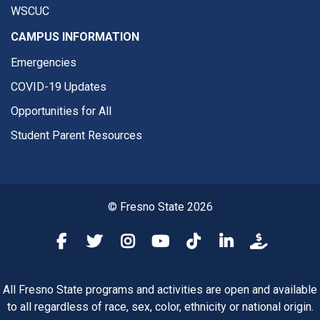
WSCUC
CAMPUS INFORMATION
Emergencies
COVID-19 Updates
Opportunities for All
Student Parent Resources
© Fresno State 2026
Fresno State Facebook
Fresno State Twitter
Fresno State Instagram
Fresno State YouTube
Fresno State Tiktok
Fresno State Li
Donation
All Fresno State programs and activities are open and available
to all regardless of race, sex, color, ethnicity or national origin.