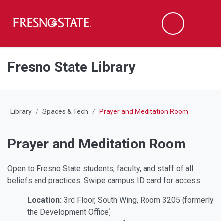
Fresno State
M
Search
Skip to main content
Skip to main navigation
Skip to footer content
Fresno State Library
Library
Spaces & Tech
Prayer and Meditation Room
Prayer and Meditation Room
Open to Fresno State students, faculty, and staff of all
beliefs and practices. Swipe campus ID card for access.
Location:
3rd Floor, South Wing, Room 3205 (formerly
the Development Office)