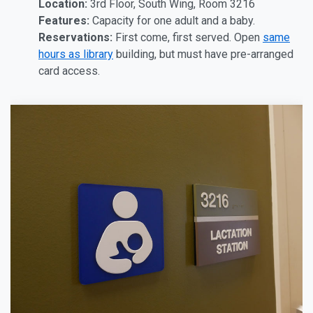
Location:
3rd Floor, South Wing, Room 3216
Features:
Capacity for one adult and a baby.
Reservations:
First come, first served. Open
same
hours as library
building, but must have pre-arranged
card access.