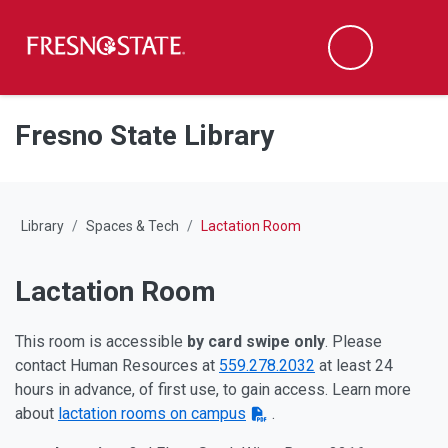
Fresno State
M
Search
Skip to main content
Skip to main navigation
Skip to footer content
Fresno State Library
Library
Spaces & Tech
Lactation Room
Lactation Room
This room is accessible
by card swipe only
. Please
contact Human Resources at
559.278.2032
at least 24
hours in advance, of first use, to gain access. Learn more
about
lactation rooms on campus
.