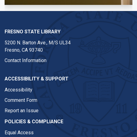
FRESNO STATE LIBRARY
5200 N. Barton Ave.,
M/S UL34
Fresno, CA 93740
Contact Information
ACCESSIBILITY & SUPPORT
Accessibility
Comment Form
Report an Issue
POLICIES & COMPLIANCE
Equal Access