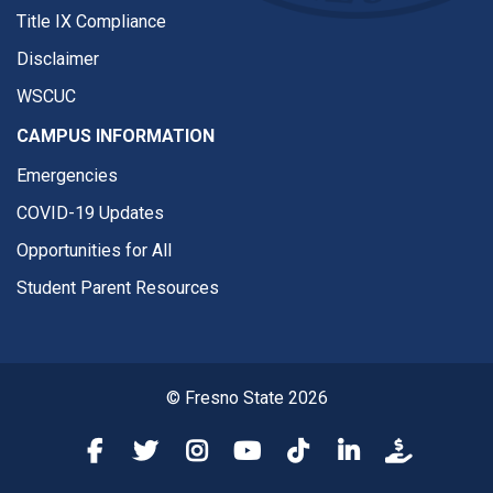
Title IX Compliance
Disclaimer
WSCUC
CAMPUS INFORMATION
Emergencies
COVID-19 Updates
Opportunities for All
Student Parent Resources
© Fresno State 2026
Fresno State Facebook
Fresno State Twitter
Fresno State Instagram
Fresno State YouTube
Fresno State Tiktok
Fresno State Li
Donation