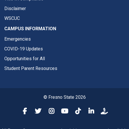
Disclaimer
WSCUC
CAMPUS INFORMATION
Emergencies
COVID-19 Updates
Opportunities for All
Student Parent Resources
© Fresno State 2026
Fresno State Facebook
Fresno State Twitter
Fresno State Instagram
Fresno State YouTube
Fresno State Tiktok
Fresno State Li
Donation