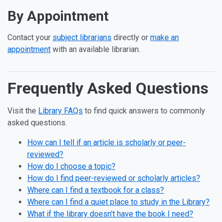
By Appointment
Contact your
subject librarians
directly or
make an
appointment
with an available librarian.
Frequently Asked Questions
Visit the
Library FAQs
to find quick answers to commonly
asked questions.
How can I tell if an article is scholarly or peer-
reviewed?
How do I choose a topic?
How do I find peer-reviewed or scholarly articles?
Where can I find a textbook for a class?
Where can I find a quiet place to study in the Library?
What if the library doesn't have the book I need?