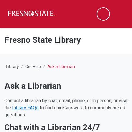
Fresno State
M
Search
Skip to main content
Skip to main navigation
Skip to footer content
Fresno State Library
Library
Get Help
Ask a Librarian
Ask a Librarian
Contact a librarian by chat, email, phone, or in person, or visit
the
Library FAQs
to find quick answers to commonly asked
questions.
Chat with a Librarian 24/7