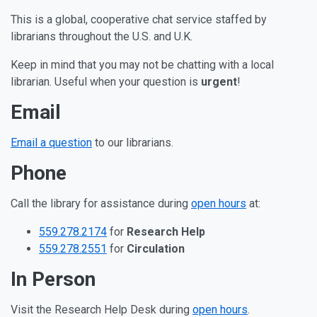
Our Other Communication Ch
This is a global, cooperative chat service staffed by
librarians throughout the U.S. and U.K.
Keep in mind that you may not be chatting with a local
librarian. Useful when your question is
urgent
!
Email
Email a question
to our librarians.
Phone
Call the library for assistance during
open hours
at:
559.278.2174
for
Research Help
559.278.2551
for
Circulation
In Person
Visit the Research Help Desk during
open hours
.