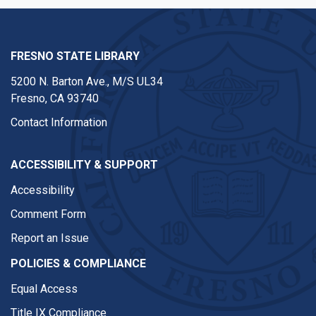
FRESNO STATE LIBRARY
5200 N. Barton Ave.,
M/S UL34
Fresno, CA 93740
Contact Information
ACCESSIBILITY & SUPPORT
Accessibility
Comment Form
Report an Issue
POLICIES & COMPLIANCE
Equal Access
Title IX Compliance