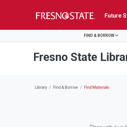
Future S
HOME
FIND & BORROW
Skip to main content
Skip to main navigation
Skip to footer content
Fresno State Libra
Library
Find & Borrow
Find Materials