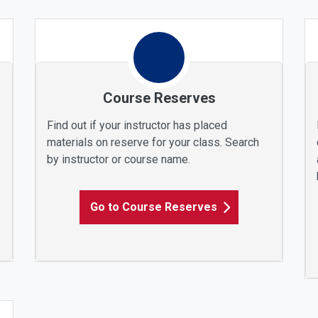
Course Reserves
Find out if your instructor has placed
materials on reserve for your class. Search
by instructor or course name.
Go to Course Reserves