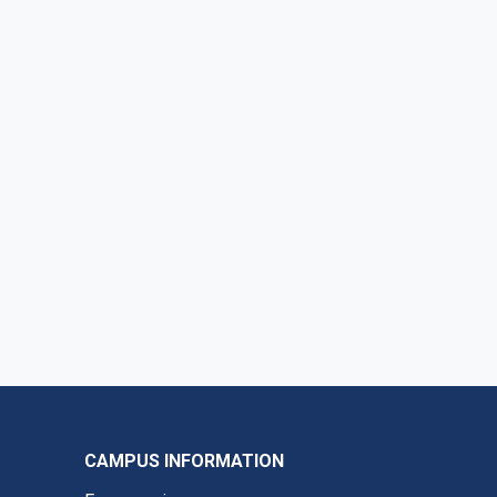
CAMPUS INFORMATION