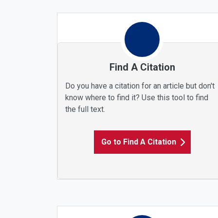
Find A Citation
Do you have a citation for an article but don't
know where to find it? Use this tool to find
the full text.
Go to Find A Citation