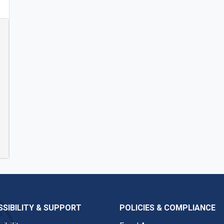
SIBILITY & SUPPORT
POLICIES & COMPLIANCE