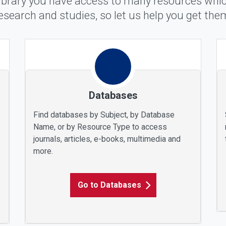
ibrary you have access to many resources which
esearch and studies, so let us help you get the
Databases
Find databases by Subject, by Database
Name, or by Resource Type to access
journals, articles, e-books, multimedia and
more.
Go to Databases