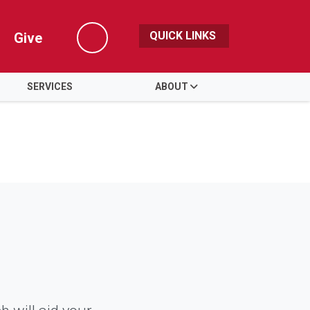
QUICK LINKS
Give
Search
SERVICES
ABOUT