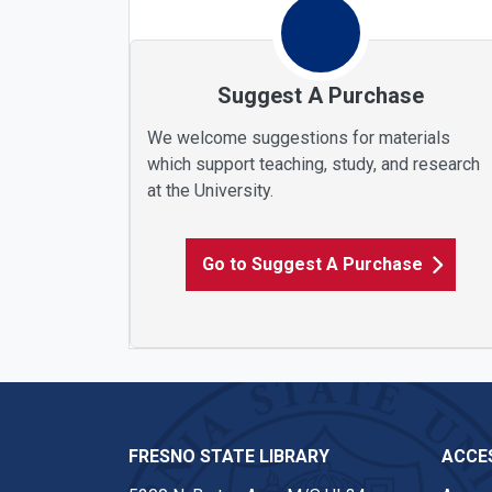
Suggest A Purchase
We welcome suggestions for materials
which support teaching, study, and research
at the University.
Go to Suggest A Purchase
FRESNO STATE LIBRARY
ACCES