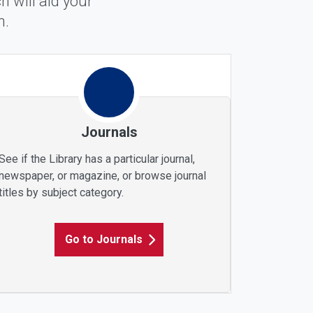
 will aid your
m.
Journals
See if the Library has a particular journal,
newspaper, or magazine, or browse journal
titles by subject category.
Go to Journals