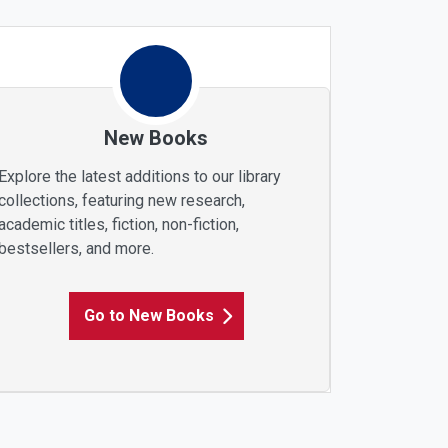
New Books
Explore the latest additions to our library
collections, featuring new research,
academic titles, fiction, non-fiction,
bestsellers, and more.
Go to New Books