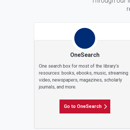
Through our l
r
Find Any Materials
OneSearch
One search box for most of the library’s
resources: books, ebooks, music, streaming
video, newspapers, magazines, scholarly
journals, and more.
Go to OneSearch