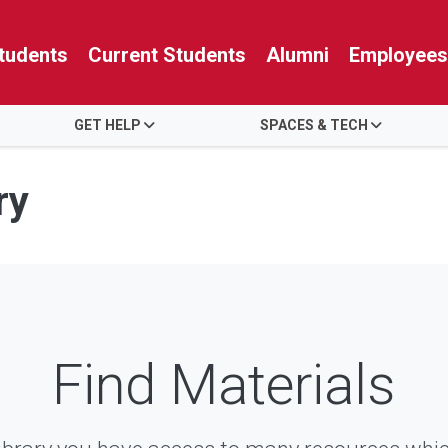
tudents
Current Students
Alumni
Employees
GET HELP
SPACES & TECH
ry
Find Materials