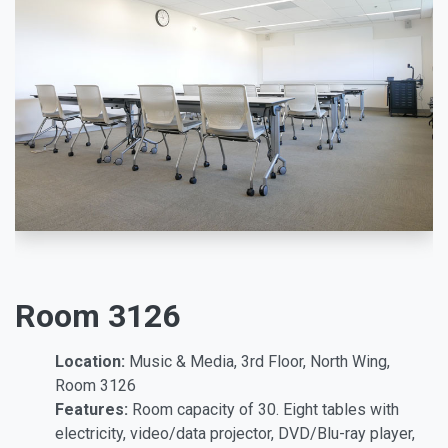
Room 3126
Location:
Music & Media, 3rd Floor, North Wing,
Room 3126
Features:
Room capacity of 30. Eight tables with
electricity, video/data projector, DVD/Blu-ray player,