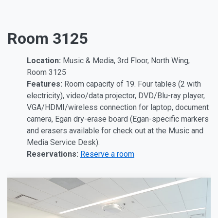
Room 3125
Location:
Music & Media, 3rd Floor, North Wing,
Room 3125
Features:
Room capacity of 19. Four tables (2 with
electricity), video/data projector, DVD/Blu-ray player,
VGA/HDMI/wireless connection for laptop, document
camera, Egan dry-erase board (Egan-specific markers
and erasers available for check out at the Music and
Media Service Desk).
Reservations:
Reserve a room