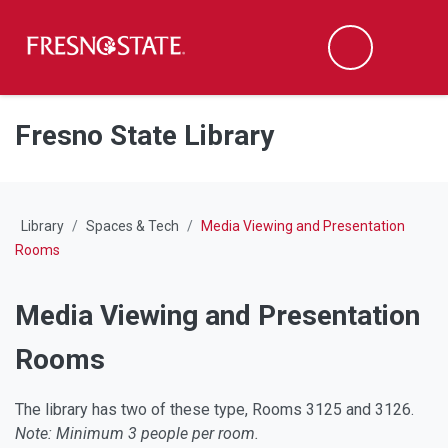
Fresno State
M
Search
Skip to main content
Skip to main navigation
Skip to footer content
Fresno State Library
Library
Spaces & Tech
Media Viewing and Presentation
Rooms
Media Viewing and Presentation
Rooms
The library has two of these type, Rooms 3125 and 3126.
Note: Minimum 3 people per room.