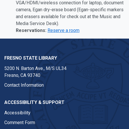
VGA/HDMI/wireless connection for laptop, document
camera, Egan dry-erase board (Egan-specific markers
and erasers available for check out at the Music and
Media Service Desk).
Reservations:
Reserve a room
FRESNO STATE LIBRARY
5200 N. Barton Ave.,
M/S UL34
Fresno, CA 93740
Contact Information
ACCESSIBILITY & SUPPORT
Accessibility
Comment Form