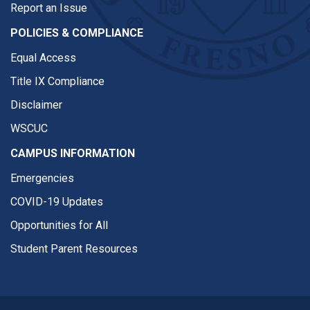
Report an Issue
POLICIES & COMPLIANCE
Equal Access
Title IX Compliance
Disclaimer
WSCUC
CAMPUS INFORMATION
Emergencies
COVID-19 Updates
Opportunities for All
Student Parent Resources