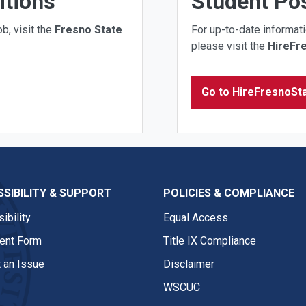
itions
Student Pos
b, visit the
Fresno State
For up-to-date informati
please visit the
HireFr
Go to HireFresnoSt
SIBILITY & SUPPORT
POLICIES & COMPLIANCE
ibility
Equal Access
nt Form
Title IX Compliance
 an Issue
Disclaimer
WSCUC