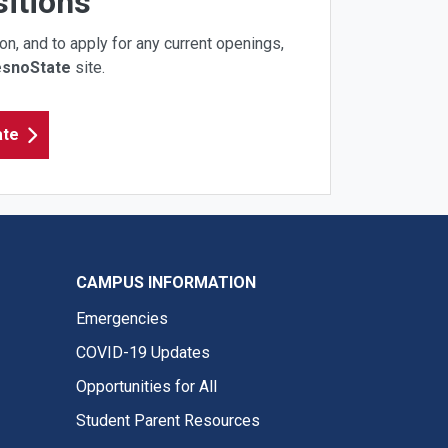
itions
on, and to apply for any current openings,
esnoState
site.
ate
CAMPUS INFORMATION
Emergencies
COVID-19 Updates
Opportunities for All
Student Parent Resources