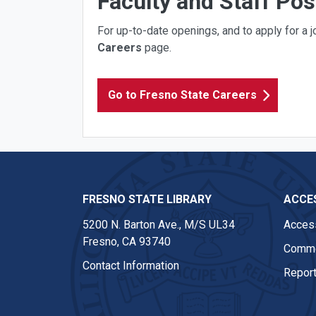
Faculty and Staff Pos
For up-to-date openings, and to apply for a jo
Careers
page.
Go to Fresno State Careers
FRESNO STATE LIBRARY
ACCES
5200 N. Barton Ave.,
M/S UL34
Access
Fresno, CA 93740
Comme
Contact Information
Report