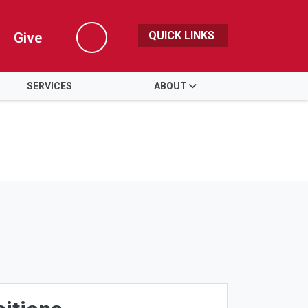
QUICK LINKS
Give
Search
SERVICES
ABOUT