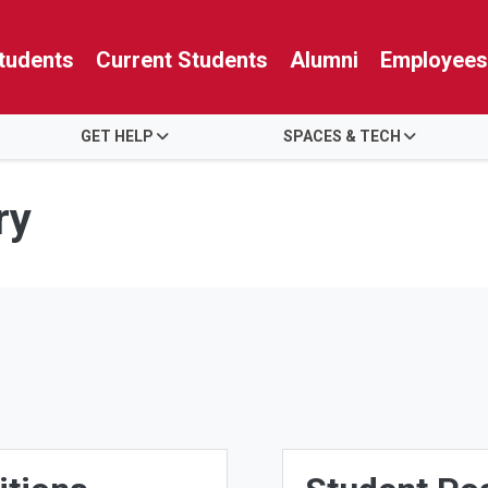
tudents
Current Students
Alumni
Employees
GET HELP
SPACES & TECH
ry