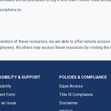
scriptions to:
 vendors of these resources, we are able to offer remote access o
mployees. All others may access these resources by visiting the l
SIBILITY & SUPPORT
POLICIES & COMPLIANCE
ibility
Equal Access
nt Form
Title IX Compliance
 an Issue
Disclaimer