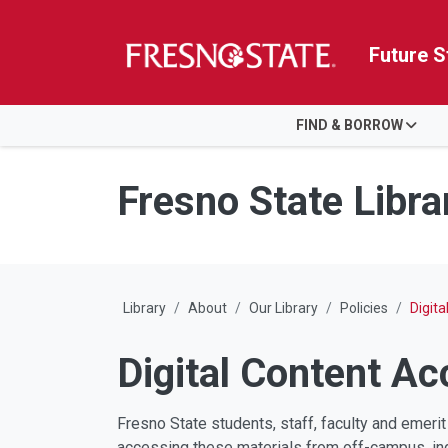
Future S
HOME
FIND & BORROW
Skip to main content
Skip to main navigation
Skip to footer content
Fresno State Libra
Library
About
Our Library
Policies
Digit
Digital Content A
Fresno State students, staff, faculty and emerit
accessing these materials from off-campus, indi