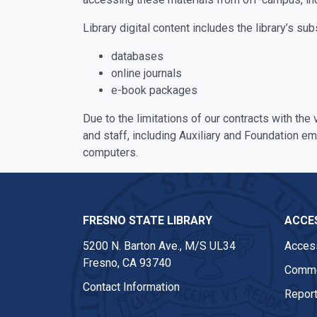
Library digital content includes the library’s sub
databases
online journals
e-book packages
Due to the limitations of our contracts with the
and staff, including Auxiliary and Foundation e
computers.
FRESNO STATE LIBRARY
ACCES
5200 N. Barton Ave.,
M/S UL34
Access
Fresno, CA 93740
Comme
Contact Information
Report