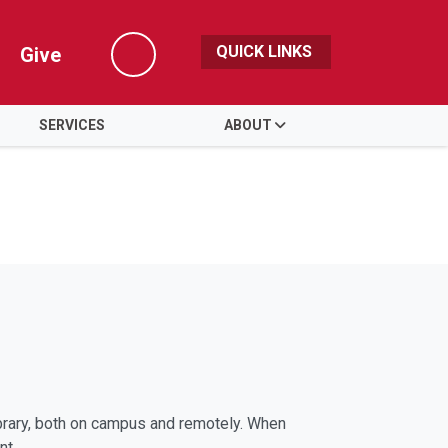
QUICK LINKS
Give
Search
SERVICES
ABOUT
library, both on campus and remotely. When
nt.