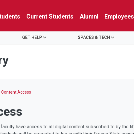
tudents
Current Students
Alumni
Employees
GET HELP
SPACES & TECH
ry
al Content Access
ccess
 faculty have access to all digital content subscribed to by the 
viduals will be prompted to log in with their Fresno State accou