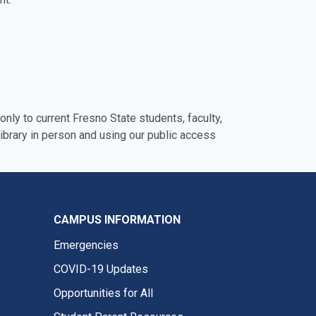
nly to current Fresno State students, faculty,
ibrary in person and using our public access
CAMPUS INFORMATION
Emergencies
COVID-19 Updates
Opportunities for All