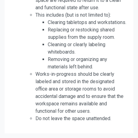
space are required to return it to a clean
and functional state after use.
This includes (but is not limited to):
Clearing tabletops and workstations.
Replacing or restocking shared
supplies from the supply room.
Cleaning or clearly labeling
whiteboards.
Removing or organizing any
materials left behind.
Works-in-progress should be clearly
labeled and stored in the designated
office area or storage rooms to avoid
accidental damage and to ensure that the
workspace remains available and
functional for other users.
Do not leave the space unattended.