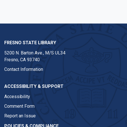
FRESNO STATE LIBRARY
5200 N. Barton Ave.,
M/S UL34
Fresno, CA 93740
Contact Information
ACCESSIBILITY & SUPPORT
Accessibility
Comment Form
Report an Issue
POLICIES & COMPLIANCE