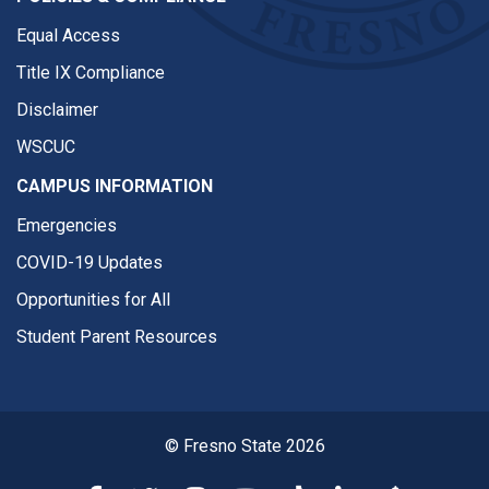
Equal Access
Title IX Compliance
Disclaimer
WSCUC
CAMPUS INFORMATION
Emergencies
COVID-19 Updates
Opportunities for All
Student Parent Resources
© Fresno State 2026