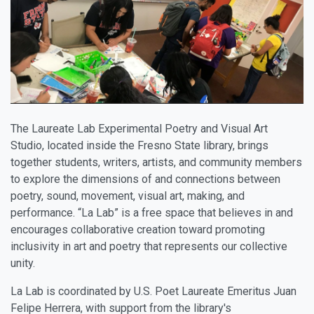
The Laureate Lab Experimental Poetry and Visual Art
Studio, located inside the Fresno State library, brings
together students, writers, artists, and community members
to explore the dimensions of and connections between
poetry, sound, movement, visual art, making, and
performance. “La Lab” is a free space that believes in and
encourages collaborative creation toward promoting
inclusivity in art and poetry that represents our collective
unity.
La Lab is coordinated by U.S. Poet Laureate Emeritus Juan
Felipe Herrera, with support from the library's