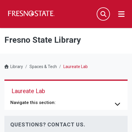
Fresno State
Men
Search
Skip to main content
Skip to main navigation
Skip to footer content
Fresno State Library
Library
Spaces & Tech
Laureate Lab
Laureate Lab
Navigate this section:
QUESTIONS? CONTACT US.