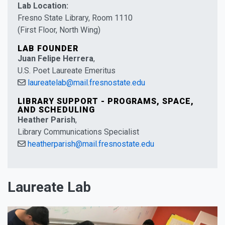
Lab Location:
Fresno State Library, Room 1110
(First Floor, North Wing)
LAB FOUNDER
Juan Felipe Herrera
,
U.S. Poet Laureate Emeritus
laureatelab@mail.fresnostate.edu
LIBRARY SUPPORT - PROGRAMS, SPACE,
AND SCHEDULING
Heather Parish
,
Library Communications Specialist
heatherparish@mail.fresnostate.edu
Laureate Lab