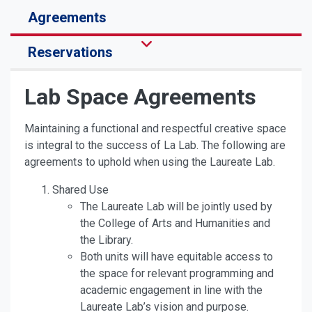
Agreements
Reservations
Lab Space Agreements
Maintaining a functional and respectful creative space
is integral to the success of La Lab. The following are
agreements to uphold when using the Laureate Lab.
Shared Use
The Laureate Lab will be jointly used by
the College of Arts and Humanities and
the Library.
Both units will have equitable access to
the space for relevant programming and
academic engagement in line with the
Laureate Lab’s vision and purpose.