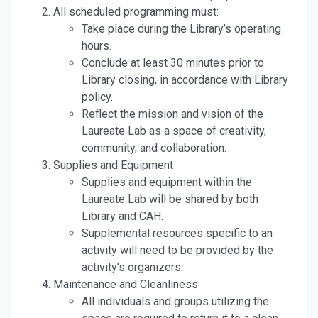
All scheduled programming must:
Take place during the Library’s operating
hours.
Conclude at least 30 minutes prior to
Library closing, in accordance with Library
policy.
Reflect the mission and vision of the
Laureate Lab as a space of creativity,
community, and collaboration.
Supplies and Equipment
Supplies and equipment within the
Laureate Lab will be shared by both
Library and CAH.
Supplemental resources specific to an
activity will need to be provided by the
activity’s organizers.
Maintenance and Cleanliness
All individuals and groups utilizing the