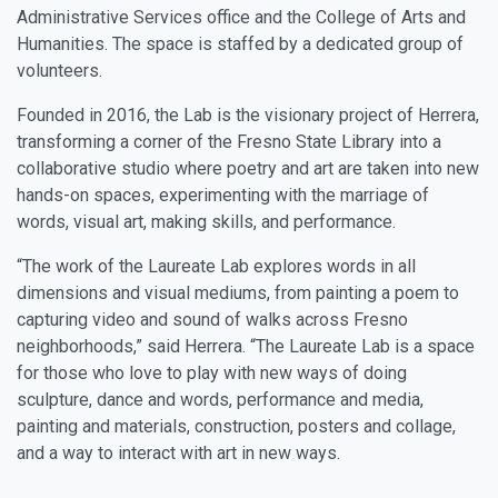
Administrative Services office and the College of Arts and
Humanities. The space is staffed by a dedicated group of
volunteers.
Founded in 2016, the Lab is the visionary project of Herrera,
transforming a corner of the Fresno State Library into a
collaborative studio where poetry and art are taken into new
hands-on spaces, experimenting with the marriage of
words, visual art, making skills, and performance.
“The work of the Laureate Lab explores words in all
dimensions and visual mediums, from painting a poem to
capturing video and sound of walks across Fresno
neighborhoods,” said Herrera. “The Laureate Lab is a space
for those who love to play with new ways of doing
sculpture, dance and words, performance and media,
painting and materials, construction, posters and collage,
and a way to interact with art in new ways.