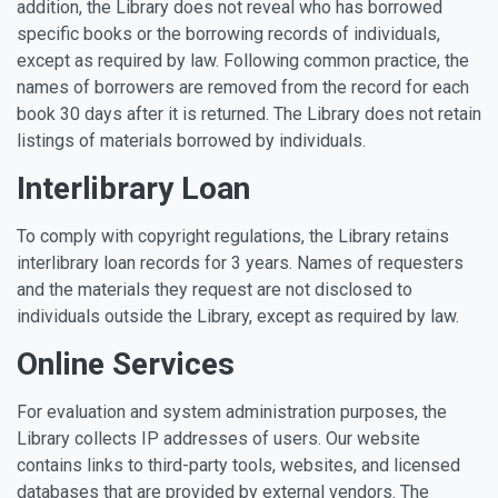
addition, the Library does not reveal who has borrowed
specific books or the borrowing records of individuals,
except as required by law. Following common practice, the
names of borrowers are removed from the record for each
book 30 days after it is returned. The Library does not retain
listings of materials borrowed by individuals.
Interlibrary Loan
To comply with copyright regulations, the Library retains
interlibrary loan records for 3 years. Names of requesters
and the materials they request are not disclosed to
individuals outside the Library, except as required by law.
Online Services
For evaluation and system administration purposes, the
Library collects IP addresses of users. Our website
contains links to third-party tools, websites, and licensed
databases that are provided by external vendors. The