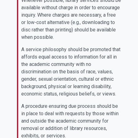
Whenever possible, library services should be
available without charge in order to encourage
inquiry. Where charges are necessary, a free
or low-cost alternative (e.g., downloading to
disc rather than printing) should be available
when possible.
A service philosophy should be promoted that
affords equal access to information for all in
the academic community with no
discrimination on the basis of race, values,
gender, sexual orientation, cultural or ethnic
background, physical or learning disability,
economic status, religious beliefs, or views.
A procedure ensuring due process should be
in place to deal with requests by those within
and outside the academic community for
removal or addition of library resources,
exhibits, or services.