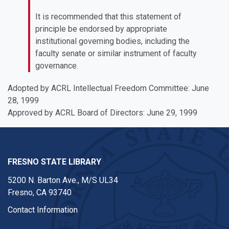
It is recommended that this statement of
principle be endorsed by appropriate
institutional governing bodies, including the
faculty senate or similar instrument of faculty
governance.
Adopted by ACRL Intellectual Freedom Committee: June
28, 1999
Approved by ACRL Board of Directors: June 29, 1999
FRESNO STATE LIBRARY
5200 N. Barton Ave.,
M/S UL34
Fresno, CA 93740
Contact Information