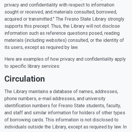
privacy and confidentiality with respect to information
sought or received, and materials consulted, borrowed,
acquired or transmitted.” The Fresno State Library strongly
supports this precept. Thus, the Library will not disclose
information such as reference questions posed, reading
materials (including websites) consulted, or the identity of
its users, except as required by law.
Here are examples of how privacy and confidentiality apply
to specific library services:
Circulation
The Library maintains a database of names, addresses,
phone numbers, e-mail addresses, and university
identification numbers for Fresno State students, faculty,
and staff and similar information for holders of other types
of borrowing cards. This information is not disclosed to
individuals outside the Library, except as required by law. In