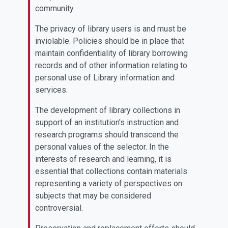
community.
The privacy of library users is and must be
inviolable. Policies should be in place that
maintain confidentiality of library borrowing
records and of other information relating to
personal use of Library information and
services.
The development of library collections in
support of an institution's instruction and
research programs should transcend the
personal values of the selector. In the
interests of research and learning, it is
essential that collections contain materials
representing a variety of perspectives on
subjects that may be considered
controversial.