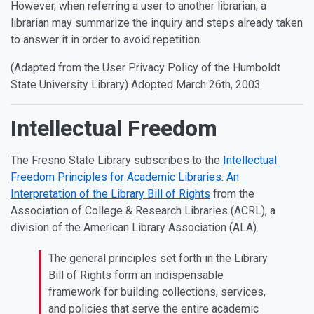
However, when referring a user to another librarian, a
librarian may summarize the inquiry and steps already taken
to answer it in order to avoid repetition.
(Adapted from the User Privacy Policy of the Humboldt
State University Library) Adopted March 26th, 2003
Intellectual Freedom
The Fresno State Library subscribes to the
Intellectual
Freedom Principles for Academic Libraries: An
Interpretation of the Library Bill of Rights
from the
Association of College & Research Libraries (ACRL), a
division of the American Library Association (ALA).
The general principles set forth in the Library
Bill of Rights form an indispensable
framework for building collections, services,
and policies that serve the entire academic