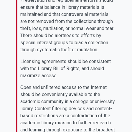
Preservation and replacement efforts should
ensure that balance in library materials is
maintained and that controversial materials
are not removed from the collections through
theft, loss, mutilation, or normal wear and tear.
There should be alertness to efforts by
special interest groups to bias a collection
through systematic theft or mutilation.
Licensing agreements should be consistent
with the Library Bill of Rights, and should
maximize access.
Open and unfiltered access to the Internet
should be conveniently available to the
academic community in a college or university
library. Content filtering devices and content-
based restrictions are a contradiction of the
academic library mission to further research
and learning through exposure to the broadest