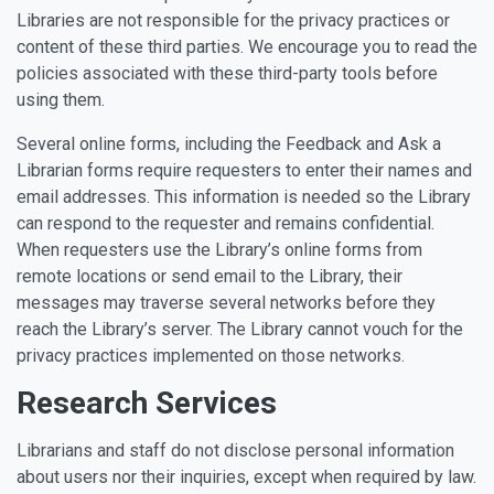
Libraries are not responsible for the privacy practices or
content of these third parties. We encourage you to read the
policies associated with these third-party tools before
using them.
Several online forms, including the Feedback and Ask a
Librarian forms require requesters to enter their names and
email addresses. This information is needed so the Library
can respond to the requester and remains confidential.
When requesters use the Library’s online forms from
remote locations or send email to the Library, their
messages may traverse several networks before they
reach the Library’s server. The Library cannot vouch for the
privacy practices implemented on those networks.
Research Services
Librarians and staff do not disclose personal information
about users nor their inquiries, except when required by law.