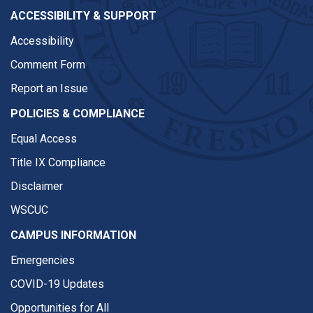
ACCESSIBILITY & SUPPORT
Accessibility
Comment Form
Report an Issue
POLICIES & COMPLIANCE
Equal Access
Title IX Compliance
Disclaimer
WSCUC
CAMPUS INFORMATION
Emergencies
COVID-19 Updates
Opportunities for All