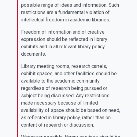
possible range of ideas and information. Such
restrictions are a fundamental violation of
intellectual freedom in academic libraries.
Freedom of information and of creative
expression should be reflected in library
exhibits and in all relevant library policy
documents.
Library meeting rooms, research carrels,
exhibit spaces, and other facilities should be
available to the academic community
regardless of research being pursued or
subject being discussed. Any restrictions
made necessary because of limited
availability of space should be based on need,
as reflected in library policy, rather than on
content of research or discussion.