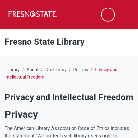
Fresno State
M
Search
Skip to main content
Skip to main navigation
Skip to footer content
Fresno State Library
Library
About
Our Library
Policies
Privacy and
Intellectual Freedom
Privacy and Intellectual Freedom
Privacy
The American Library Association Code of Ethics includes
the statement “We protect each library user’s right to