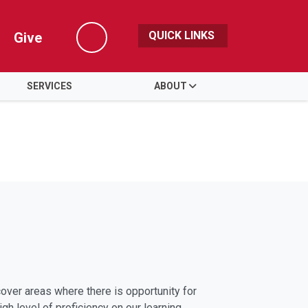
QUICK LINKS
Give
Search
SERVICES
ABOUT
ver areas where there is opportunity for
gh level of proficiency on our learning