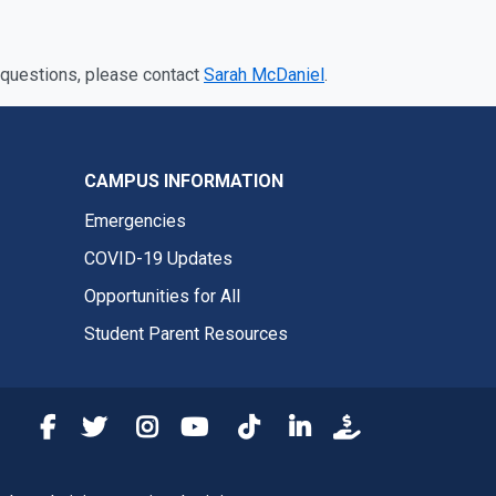
 questions, please contact
Sarah McDaniel
.
CAMPUS INFORMATION
Emergencies
COVID-19 Updates
Opportunities for All
Student Parent Resources
Fresno State Facebook
Fresno State Twitter
Fresno State Instagram
Fresno State YouTube
Fresno State Tiktok
Fresno State LinkedIn
Donation