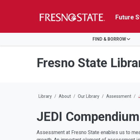
Future S
HOME
FIND & BORROW
Skip to main content
Skip to main navigation
Skip to footer content
Fresno State Libra
Library
About
Our Library
Assessment
JEDI Compendium
Assessment at Fresno State enables us to meas
growth. An important element of assessment is e