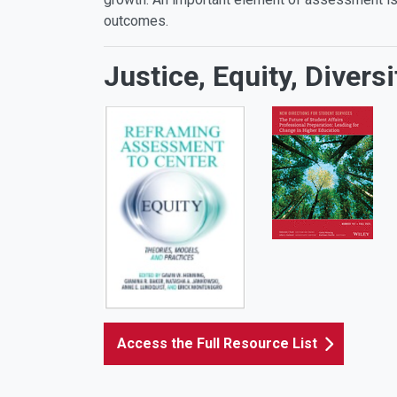
outcomes.
Justice, Equity, Diver
Access the Full Resource List