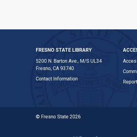
FRESNO STATE LIBRARY
ACCES
5200 N. Barton Ave.,
M/S UL34
Access
Fresno, CA 93740
Comme
Contact Information
Report
© Fresno State 2026