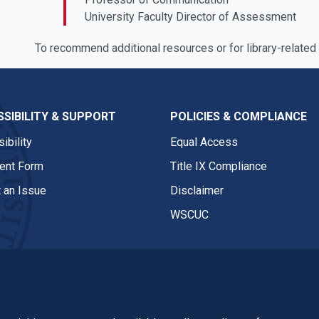
University Faculty Director of Assessment
To recommend additional resources or for library-related
SIBILITY & SUPPORT
POLICIES & COMPLIANCE
ibility
Equal Access
nt Form
Title IX Compliance
 an Issue
Disclaimer
WSCUC