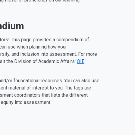
endium
ators! This page provides a compendium of
u can use when planning how your
rsity, and Inclusion into assessment. For more
it the Division of Academic Affairs'
OIE
 and/or foundational resources. You can also use
nt material of interest to you. The tags are
ent coordinators that lists the different
 equity into assessment.