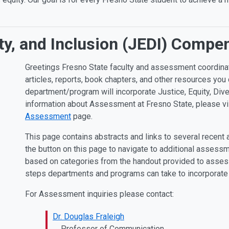
sity, and Inclusion (JEDI) Comp
Greetings Fresno State faculty and assessment coordin
articles, reports, book chapters, and other resources yo
department/program will incorporate Justice, Equity, Dive
information about Assessment at Fresno State, please vis
Assessment
page.
This page contains abstracts and links to several recent
the button on this page to navigate to additional assessme
based on categories from the handout provided to assessm
steps departments and programs can take to incorporate
For Assessment inquiries please contact:
Dr. Douglas Fraleigh
Professor of Communication