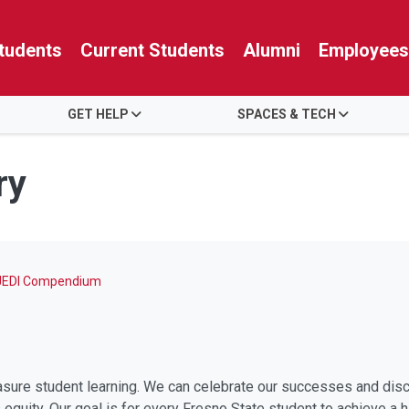
tudents
Current Students
Alumni
Employees
GET HELP
SPACES & TECH
ry
JEDI Compendium
ure student learning. We can celebrate our successes and disco
quity. Our goal is for every Fresno State student to achieve a hi