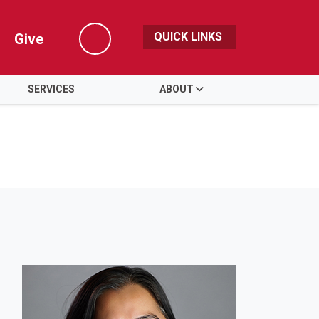
QUICK LINKS
Give
Search
SERVICES
ABOUT