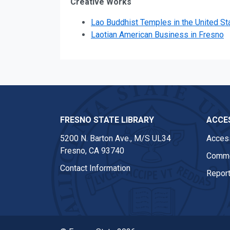
Creative Works
Lao Buddhist Temples in the United St
Laotian American Business in Fresno
FRESNO STATE LIBRARY
ACCES
5200 N. Barton Ave.,
M/S UL34
Access
Fresno, CA 93740
Comme
Contact Information
Report