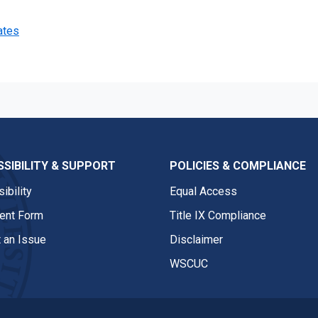
ates
SIBILITY & SUPPORT
POLICIES & COMPLIANCE
ibility
Equal Access
nt Form
Title IX Compliance
 an Issue
Disclaimer
WSCUC