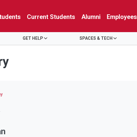
tudents
Current Students
Alumni
Employees
GET HELP
SPACES & TECH
ry
ay
y
an