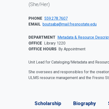
Personal Pronouns:
(She/Her)
PHONE
559.278.7607
EMAIL
boutsaba@mail.fresnostate.edu
DEPARTMENT
Metadata & Resource Descrip
OFFICE
Library 1220
OFFICE HOURS
By Appointment
Personal Statement
Unit Lead for Cataloging/Metadata and Resourc
She oversees and responsibles for the creatio
ULMS resource management and the Fresno State
More Profile Details
Scholarship
Biography