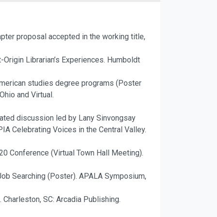
apter proposal accepted in the working title,
nt-Origin Librarian’s Experiences. Humboldt
 American studies degree programs (Poster
hio and Virtual.
tated discussion led by Lany Sinvongsay
A Celebrating Voices in the Central Valley.
0 Conference (Virtual Town Hall Meeting).
l Job Searching (Poster). APALA Symposium,
. Charleston, SC: Arcadia Publishing.