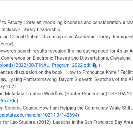
nd Creative Activities
ff to Faculty Librarian: modeling kindness and consideration, a ch
 Inclusive Library Leadership.
ticing Critical Global Citizenship in an Academic Library: Immigra
review).
 keywords search results revealed the increasing need for Asian
Conference on Electronic Theses and Dissertations, Cleveland, O
/uploads/2022/08/FINAL_Program_2022.pdf
)
iences discussion on the book, “How to Pronounce Knife.” Facili
ilay, Lysing Prathammavong, Davorn Sisavath. Sketches of the API
 May 2021
 and Metadata Creation Workflow (Poster Proceeding) USETDA 202
f365770g
)
an in Sonoma County: How I am Helping the Community While Stil
.calstate.edu/handle/10211.3/142694
)
er for Lao Studies. (2012). Laotians in the San Francisco Bay Area