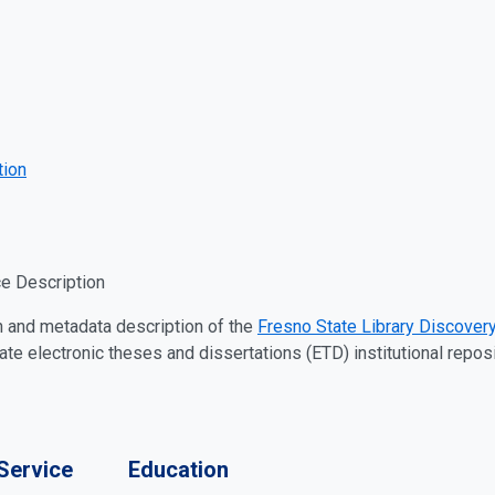
tion
e Description
n and metadata description of the
Fresno State Library Discovery
 electronic theses and dissertations (ETD) institutional reposi
Service
Education