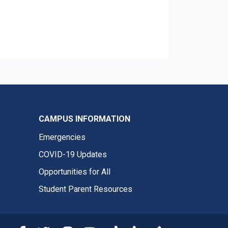
CAMPUS INFORMATION
Emergencies
COVID-19 Updates
Opportunities for All
Student Parent Resources