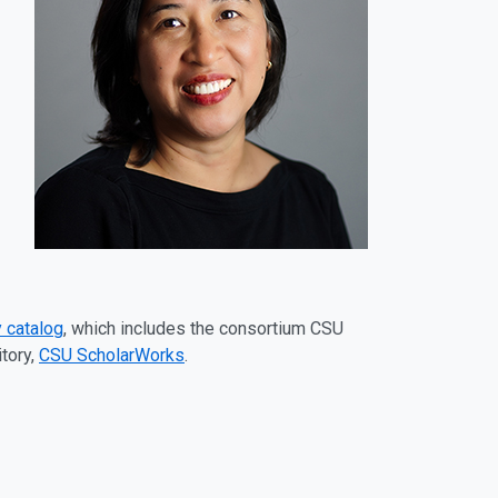
 catalog
, which includes the consortium CSU
tory,
CSU ScholarWorks
.