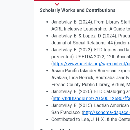
Scholarly Works and Contributions
Research, Scholarship, a
Janetvilay, B. (2024). From Library Sta
ACRL Inclusive Leadership: A Guide to
Janetvilay, B. & Lopez, D. (2024). Prac
Journal of Social Relations, 44 (under 
Janetvilay, B. (2022). ETD topics and
presented). USETDA 2022, 12th Annual 
(
https://www.usetda.org/wp-content
Asian/Pacific Islander American exper
Avakian, Lisa Herrick, Boutsaba Janetv
Fresno County Public Library, Virtual,
Janetvilay, B. (2020). ETD Cataloging
(
http://hdl.handle.net/20.500.12680/f
Janetvilay, B. (2015). Laotian Americ
San Francisco. (
http://sonoma-dspace
Contributed to Lee, J. H. X., & the Cent