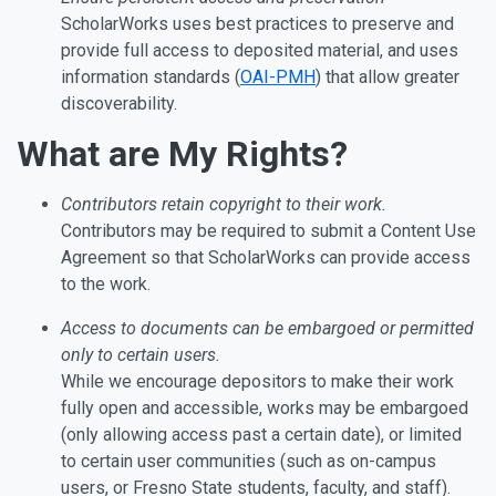
ScholarWorks uses best practices to preserve and
provide full access to deposited material, and uses
information standards (
OAI-PMH
) that allow greater
discoverability.
What are My Rights?
Contributors retain copyright to their work.
Contributors may be required to submit a Content Use
Agreement so that ScholarWorks can provide access
to the work.
Access to documents can be embargoed or permitted
only to certain users.
While we encourage depositors to make their work
fully open and accessible, works may be embargoed
(only allowing access past a certain date), or limited
to certain user communities (such as on-campus
users, or Fresno State students, faculty, and staff).