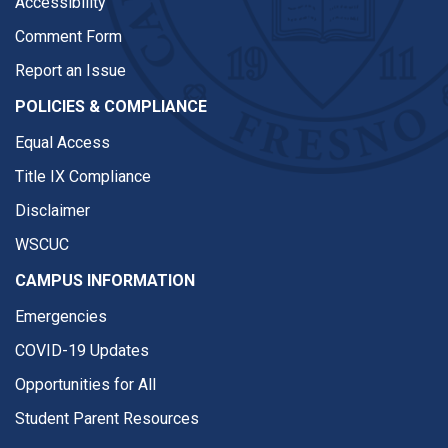
Accessibility
Comment Form
Report an Issue
POLICIES & COMPLIANCE
Equal Access
Title IX Compliance
Disclaimer
WSCUC
CAMPUS INFORMATION
Emergencies
COVID-19 Updates
Opportunities for All
Student Parent Resources