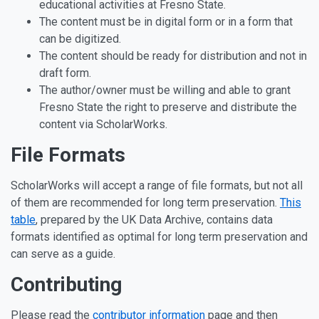
educational activities at Fresno State.
The content must be in digital form or in a form that
can be digitized.
The content should be ready for distribution and not in
draft form.
The author/owner must be willing and able to grant
Fresno State the right to preserve and distribute the
content via ScholarWorks.
File Formats
ScholarWorks will accept a range of file formats, but not all
of them are recommended for long term preservation.
This
table
, prepared by the UK Data Archive, contains data
formats identified as optimal for long term preservation and
can serve as a guide.
Contributing
Please read the
contributor information
page and then