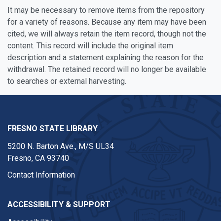
It may be necessary to remove items from the repository
for a variety of reasons. Because any item may have been
cited, we will always retain the item record, though not the
content. This record will include the original item
description and a statement explaining the reason for the
withdrawal. The retained record will no longer be available
to searches or external harvesting.
FRESNO STATE LIBRARY
5200 N. Barton Ave.,
M/S UL34
Fresno, CA 93740
Contact Information
ACCESSIBILITY & SUPPORT