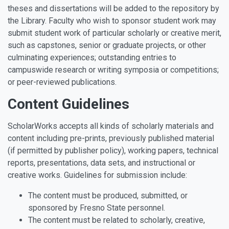
theses and dissertations will be added to the repository by
the Library. Faculty who wish to sponsor student work may
submit student work of particular scholarly or creative merit,
such as capstones, senior or graduate projects, or other
culminating experiences; outstanding entries to
campuswide research or writing symposia or competitions;
or peer-reviewed publications.
Content Guidelines
ScholarWorks accepts all kinds of scholarly materials and
content including pre-prints, previously published material
(if permitted by publisher policy), working papers, technical
reports, presentations, data sets, and instructional or
creative works. Guidelines for submission include:
The content must be produced, submitted, or
sponsored by Fresno State personnel.
The content must be related to scholarly, creative,