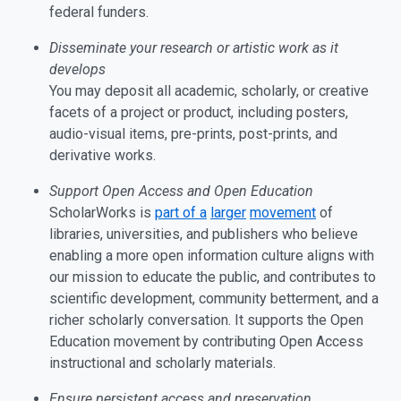
federal funders.
Disseminate your research or artistic work as it
develops
You may deposit all academic, scholarly, or creative
facets of a project or product, including posters,
audio-visual items, pre-prints, post-prints, and
derivative works.
Support Open Access and Open Education
ScholarWorks is
part of a
larger
movement
of
libraries, universities, and publishers who believe
enabling a more open information culture aligns with
our mission to educate the public, and contributes to
scientific development, community betterment, and a
richer scholarly conversation. It supports the Open
Education movement by contributing Open Access
instructional and scholarly materials.
Ensure persistent access and preservation