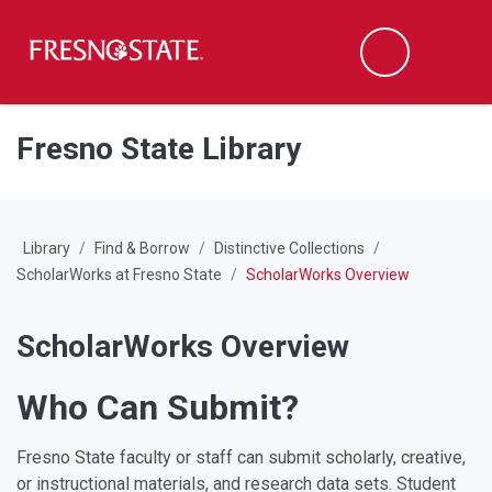
Fresno State
M
Search
Skip to main content
Skip to main navigation
Skip to footer content
Fresno State Library
Library
Find & Borrow
Distinctive Collections
ScholarWorks at Fresno State
ScholarWorks Overview
ScholarWorks Overview
Who Can Submit?
Fresno State faculty or staff can submit scholarly, creative,
or instructional materials, and research data sets. Student