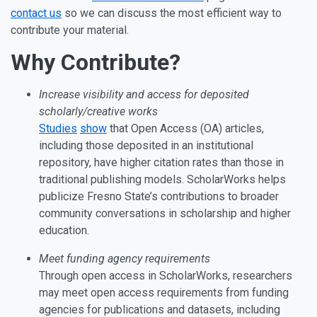
contact us
so we can discuss the most efficient way to
contribute your material.
Why Contribute?
Increase visibility and access for deposited
scholarly/creative works
Studies
show
that Open Access (OA) articles,
including those deposited in an institutional
repository, have higher citation rates than those in
traditional publishing models. ScholarWorks helps
publicize Fresno State’s contributions to broader
community conversations in scholarship and higher
education.
Meet funding agency requirements
Through open access in ScholarWorks, researchers
may meet open access requirements from funding
agencies for publications and datasets, including