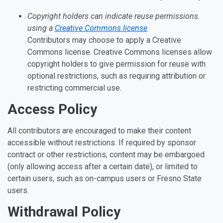
Copyright holders can indicate reuse permissions
using a
Creative Commons license
Contributors may choose to apply a Creative
Commons license. Creative Commons licenses allow
copyright holders to give permission for reuse with
optional restrictions, such as requiring attribution or
restricting commercial use.
Access Policy
All contributors are encouraged to make their content
accessible without restrictions. If required by sponsor
contract or other restrictions, content may be embargoed
(only allowing access after a certain date), or limited to
certain users, such as on-campus users or Fresno State
users.
Withdrawal Policy