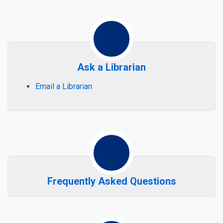
Sub-sections of Get Help
Ask a Librarian
Email a Librarian
Frequently Asked Questions