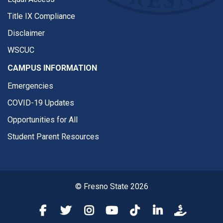
Title IX Compliance
Disclaimer
WSCUC
CAMPUS INFORMATION
Emergencies
COVID-19 Updates
Opportunities for All
Student Parent Resources
© Fresno State 2026
Fresno State Facebook
Fresno State Twitter
Fresno State Instagram
Fresno State YouTube
Fresno State Tiktok
Fresno State Li
Donation