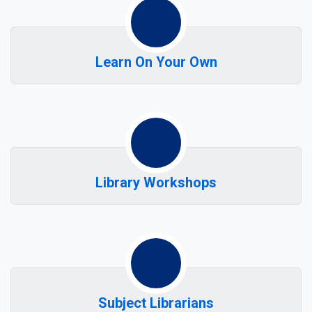
Learn On Your Own
Library Workshops
Subject Librarians