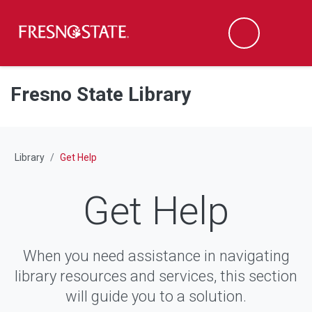
Fresno State
M
Search
Skip to main content
Skip to main navigation
Skip to footer content
Fresno State Library
Library
Get Help
Get Help
When you need assistance in navigating
library resources and services, this section
will guide you to a solution.