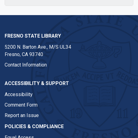
FRESNO STATE LIBRARY
5200 N. Barton Ave.,
M/S UL34
Fresno, CA 93740
Contact Information
ACCESSIBILITY & SUPPORT
Accessibility
Comment Form
Report an Issue
POLICIES & COMPLIANCE
Equal Access