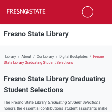
Fresno State
M
Search
Skip to main content
Skip to main navigation
Skip to footer content
Fresno State Library
Library
About
Our Library
Digital Bookplates
Fresno
State Library Graduating Student Selections
Fresno State Library Graduating
Student Selections
The Fresno State Library
Graduating Student Selections
honors the essential contributions student assistants make