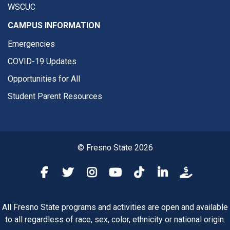
WSCUC
CAMPUS INFORMATION
Emergencies
COVID-19 Updates
Opportunities for All
Student Parent Resources
© Fresno State 2026
Fresno State Facebook
Fresno State Twitter
Fresno State Instagram
Fresno State YouTube
Fresno State Tiktok
Fresno State Li
Donation
All Fresno State programs and activities are open and available
to all regardless of race, sex, color, ethnicity or national origin.