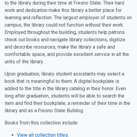
to the library during their time at Fresno State. Their hard
work and dedication make this library a better place for
learning and reflection. The largest employer of students on
campus, the library could not function without their work.
Employed throughout the building, students help patrons
check out books and navigate library collections, digitize
and describe resources, make the library a safe and
comfortable space, and provide excellent service in all the
units of the library.
Upon graduation, library student assistants may select a
book that is meaningful to them. A digital bookplate is
added to the title in the library catalog in their honor. Even
long after graduation, students will be able to search the
item and find their bookplate, a reminder of their time in the
library and as a Fresno State Bulldog.
Books from this collection include:
View all collection titles
.