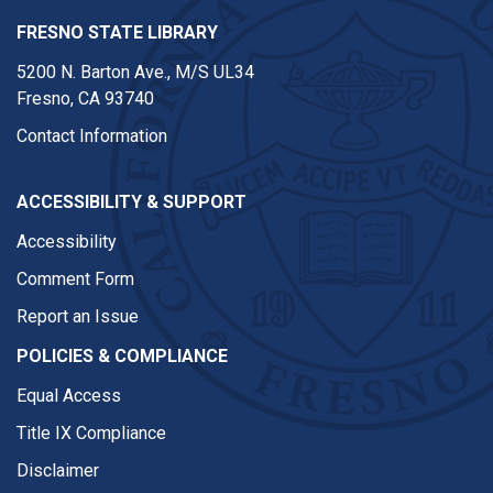
FRESNO STATE LIBRARY
5200 N. Barton Ave.,
M/S UL34
Fresno, CA 93740
Contact Information
ACCESSIBILITY & SUPPORT
Accessibility
Comment Form
Report an Issue
POLICIES & COMPLIANCE
Equal Access
Title IX Compliance
Disclaimer