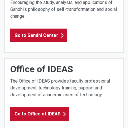
Encouraging the study, analysis, and applications of
Gandhi’s philosophy of self-transformation and social
change.
Go to Gandhi Center
Office of IDEAS
The Office of IDEAS provides faculty professional
development, technology training, support and
development of academic uses of technology.
Go to Office of IDEAS