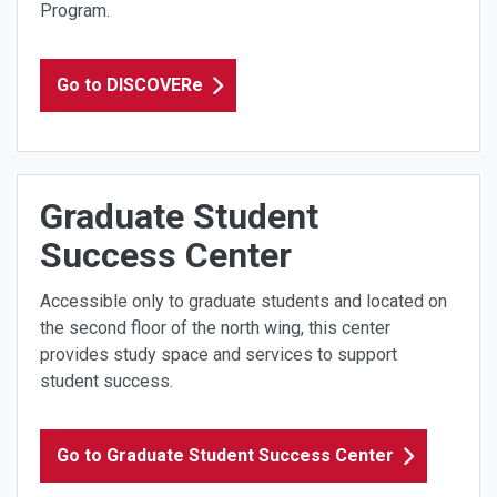
Program.
Go to DISCOVERe
Graduate Student
Success Center
Accessible only to graduate students and located on
the second floor of the north wing, this center
provides study space and services to support
student success.
Go to Graduate Student Success Center