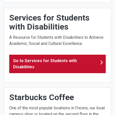
Services for Students
with Disabilities
A Resource for Students with Disabilities to Achieve
Academic, Social and Cultural Excellence.
Go to Services for Students with
Disabilities
Starbucks Coffee
One of the most popular locations in Fresno, our local
campus shop is located on the second floor in the