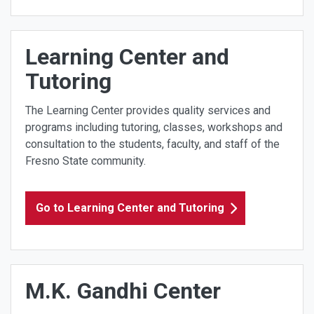
Learning Center and
Tutoring
The Learning Center provides quality services and
programs including tutoring, classes, workshops and
consultation to the students, faculty, and staff of the
Fresno State community.
Go to Learning Center and Tutoring
M.K. Gandhi Center