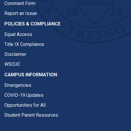
Comment Form
Report an Issue
POLICIES & COMPLIANCE
Equal Access
Title IX Compliance
Disclaimer
WSCUC
CAMPUS INFORMATION
Emergencies
COVID-19 Updates
Opportunities for All
Student Parent Resources