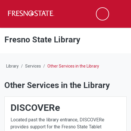
Fresno State
M
Search
Skip to main content
Skip to main navigation
Skip to footer content
Fresno State Library
Library
Services
Other Services in the Library
Other Services in the Library
DISCOVERe
Located past the library entrance, DISCOVERe
provides support for the Fresno State Tablet