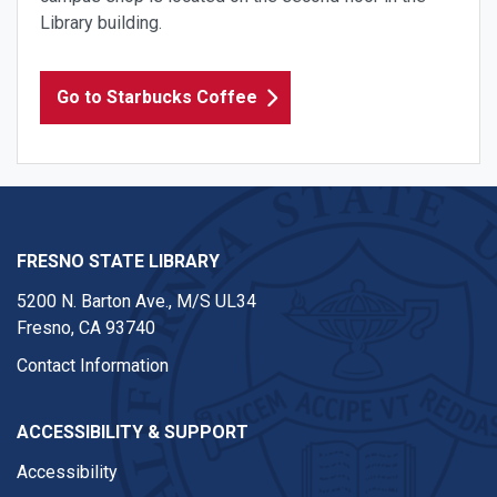
Library building.
Go to Starbucks Coffee
FRESNO STATE LIBRARY
5200 N. Barton Ave.,
M/S UL34
Fresno, CA 93740
Contact Information
ACCESSIBILITY & SUPPORT
Accessibility