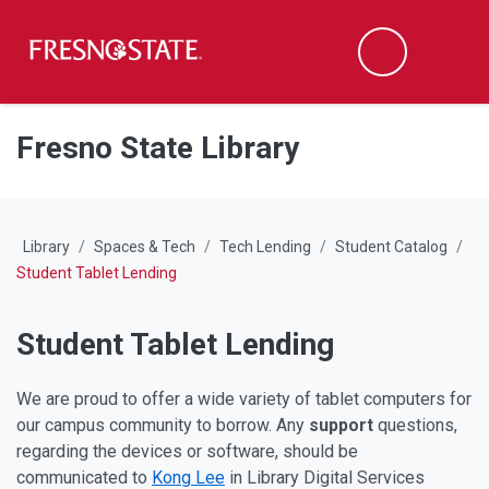
Fresno State
M
Search
Skip to main content
Skip to main navigation
Skip to footer content
Fresno State Library
Library
Spaces & Tech
Tech Lending
Student Catalog
Student Tablet Lending
Student Tablet Lending
We are proud to offer a wide variety of tablet computers for
our campus community to borrow. Any
support
questions,
regarding the devices or software, should be
communicated to
Kong Lee
in Library Digital Services