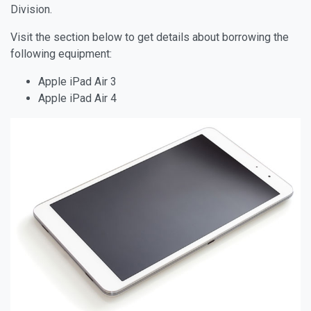
Division.
Visit the section below to get details about borrowing the
following equipment:
Apple iPad Air 3
Apple iPad Air 4