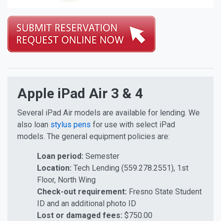
Tablet Equipment
Apple iPad Air 3 & 4
Several iPad Air models are available for lending. We
also loan
stylus pens
for use with select iPad
models. The general equipment policies are:
Loan period:
Semester
Location:
Tech Lending (559.278.2551), 1st
Floor, North Wing
Check-out requirement:
Fresno State Student
ID and an additional photo ID
Lost or damaged fees:
$750.00