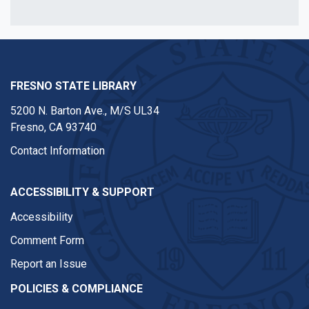
FRESNO STATE LIBRARY
5200 N. Barton Ave.,
M/S UL34
Fresno, CA 93740
Contact Information
ACCESSIBILITY & SUPPORT
Accessibility
Comment Form
Report an Issue
POLICIES & COMPLIANCE