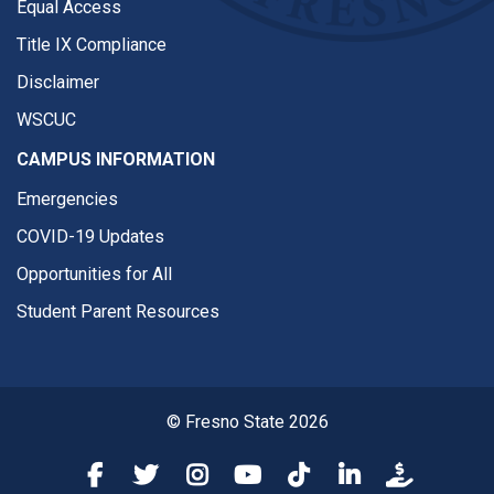
Equal Access
Title IX Compliance
Disclaimer
WSCUC
CAMPUS INFORMATION
Emergencies
COVID-19 Updates
Opportunities for All
Student Parent Resources
© Fresno State 2026
Fresno State Facebook
Fresno State Twitter
Fresno State Instagram
Fresno State YouTube
Fresno State Tiktok
Fresno State Li
Donation