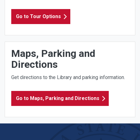
Go to Tour Options
Maps, Parking and
Directions
Get directions to the Library and parking information.
Go to Maps, Parking and Directions