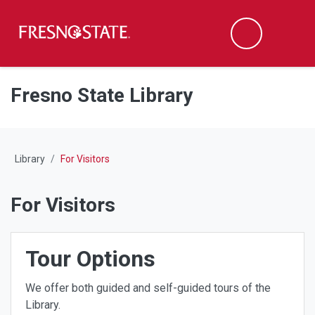
Fresno State
M
Search
Skip to main content
Skip to main navigation
Skip to footer content
Fresno State Library
Library
For Visitors
For Visitors
Tour Options
We offer both guided and self-guided tours of the
Library.