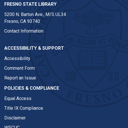
FRESNO STATE LIBRARY
5200 N. Barton Ave.,
M/S UL34
Fresno, CA 93740
Contact Information
ACCESSIBILITY & SUPPORT
Accessibility
Comment Form
Report an Issue
POLICIES & COMPLIANCE
Equal Access
Title IX Compliance
Disclaimer
WSCUC