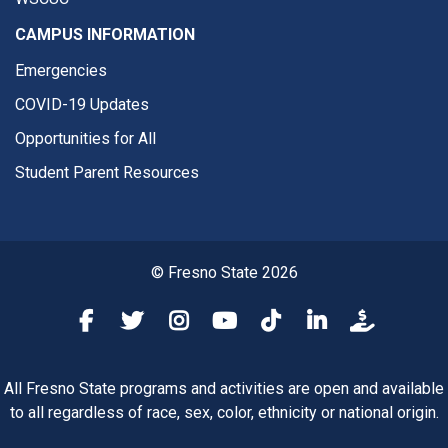
CAMPUS INFORMATION
Emergencies
COVID-19 Updates
Opportunities for All
Student Parent Resources
© Fresno State 2026
Fresno State Facebook
Fresno State Twitter
Fresno State Instagram
Fresno State YouTube
Fresno State Tiktok
Fresno State Li
Donation
All Fresno State programs and activities are open and available
to all regardless of race, sex, color, ethnicity or national origin.