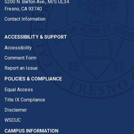
5200 N. Barton Ave.,
M/S UL34
Fresno, CA 93740
Contact Information
ACCESSIBILITY & SUPPORT
Accessibility
Comment Form
Report an Issue
POLICIES & COMPLIANCE
Equal Access
Title IX Compliance
Disclaimer
WSCUC
CAMPUS INFORMATION