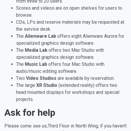
from three to 20 users.
Scores and videos are on open shelves for users to
browse.
CDs, LPs and reserve materials may be requested at
the service desk.
The
Alienware Lab
offers eight Alienware Aurora for
specialized graphics design software.
The
Media Lab
offers two Mac Studio with
specialized graphics design software.
The
Music Lab
offers four Mac Studio with
audio/music editing software.
Two
Video Studios
are available by reservation.
The large
XR Studio
(extended reality) offers two
head mounted displays for workshops and special
projects.
Ask for help
Please come see us,Third Floor in North Wing, if you haven't