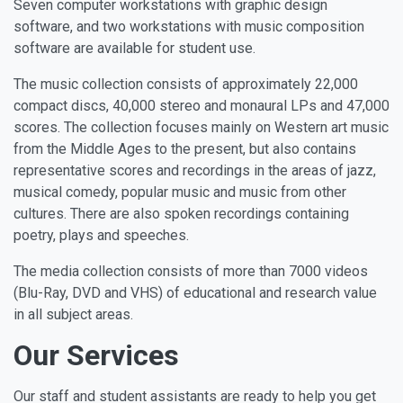
Seven computer workstations with graphic design
software, and two workstations with music composition
software are available for student use.
The music collection consists of approximately 22,000
compact discs, 40,000 stereo and monaural LPs and 47,000
scores. The collection focuses mainly on Western art music
from the Middle Ages to the present, but also contains
representative scores and recordings in the areas of jazz,
musical comedy, popular music and music from other
cultures. There are also spoken recordings containing
poetry, plays and speeches.
The media collection consists of more than 7000 videos
(Blu-Ray, DVD and VHS) of educational and research value
in all subject areas.
Our Services
Our staff and student assistants are ready to help you get