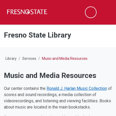
Fresno State
M
Search
Skip to main content
Skip to main navigation
Skip to footer content
Fresno State Library
Library
Services
Music and Media Resources
Music and Media Resources
Our center contains the
Ronald J. Harlan Music Collection
of
scores and sound recordings, a media collection of
videorecordings, and listening and viewing facilities. Books
about music are located in the main bookstacks.