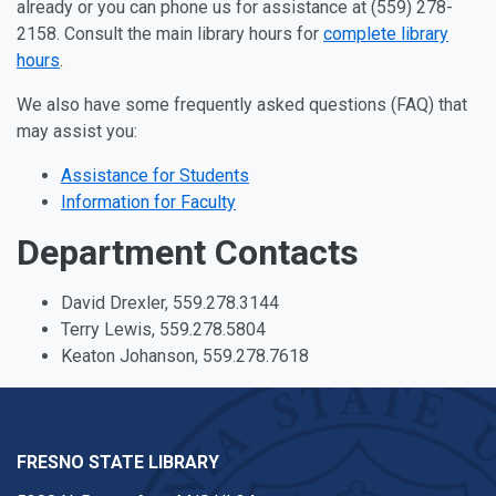
already or you can phone us for assistance at (559) 278-
2158. Consult the main library hours for
complete library
hours
.
We also have some frequently asked questions (FAQ) that
may assist you:
Assistance for Students
Information for Faculty
Department Contacts
David Drexler, 559.278.3144
Terry Lewis, 559.278.5804
Keaton Johanson, 559.278.7618
FRESNO STATE LIBRARY