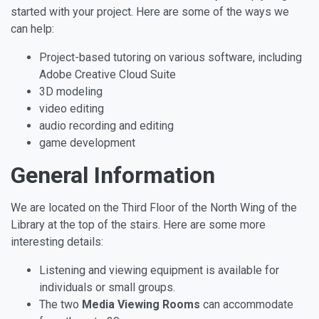
started with your project. Here are some of the ways we
can help:
Project-based tutoring on various software, including
Adobe Creative Cloud Suite
3D modeling
video editing
audio recording and editing
game development
General Information
We are located on the Third Floor of the North Wing of the
Library at the top of the stairs. Here are some more
interesting details:
Listening and viewing equipment is available for
individuals or small groups.
The two
Media Viewing Rooms
can accommodate