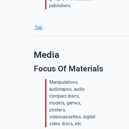
publishers.
Top
Media
Focus Of Materials
Manipulatives,
audiotapes, audio
compact discs,
models, games,
posters,
videocassettes, digital
video discs, etc.