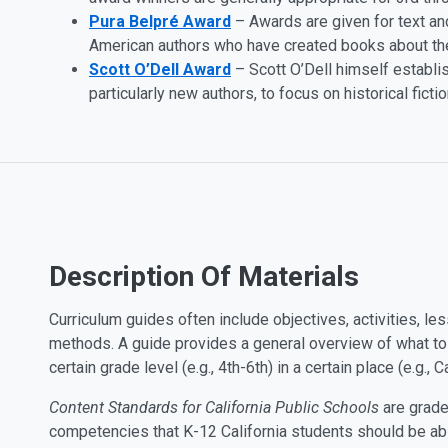
Pura Belpré Award
– Awards are given for text and
American authors who have created books about th
Scott O’Dell Award
– Scott O’Dell himself establi
particularly new authors, to focus on historical fictio
Description Of Materials
Curriculum guides often include objectives, activities, les
methods. A guide provides a general overview of what to te
certain grade level (e.g., 4th-6th) in a certain place (e.g., Ca
Content Standards for California Public Schools
are grade
competencies that K-12 California students should be ab