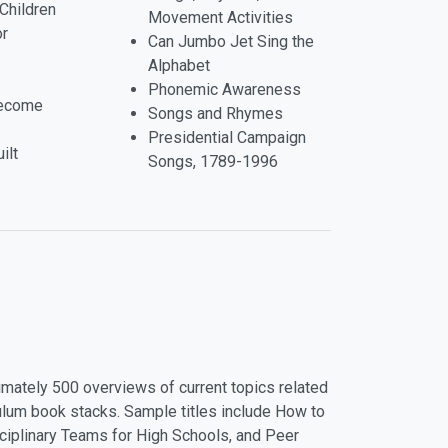
Children
Movement Activities
or
Can Jumbo Jet Sing the
Alphabet
Phonemic Awareness
Become
Songs and Rhymes
Presidential Campaign
ilt
Songs, 1789-1996
mately 500 overviews of current topics related
riculum book stacks. Sample titles include How to
iplinary Teams for High Schools, and Peer