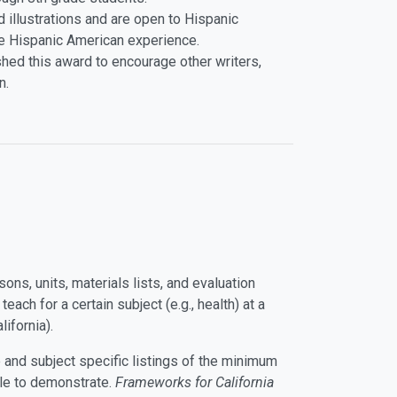
 illustrations and are open to Hispanic
e Hispanic American experience.
shed this award to encourage other writers,
n.
sons, units, materials lists, and evaluation
ach for a certain subject (e.g., health) at a
lifornia).
 and subject specific listings of the minimum
le to demonstrate.
Frameworks for California