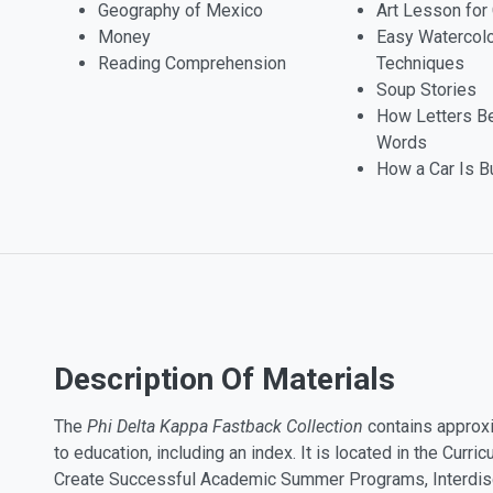
Geography of Mexico
Art Lesson for 
Money
Easy Watercol
Reading Comprehension
Techniques
Soup Stories
How Letters 
Words
How a Car Is Bu
Description Of Materials
The
Phi Delta Kappa Fastback Collection
contains approxi
to education, including an index. It is located in the Cur
Create Successful Academic Summer Programs, Interdisc