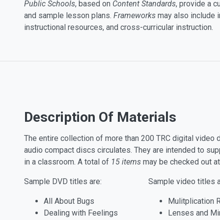
Public Schools
, based on
Content Standards
, provide a 
and sample lesson plans.
Frameworks
may also include i
instructional resources, and cross-curricular instruction.
Description Of Materials
The entire collection of more than 200 TRC digital vide
audio compact discs circulates. They are intended to su
in a classroom. A total of
15 items
may be checked out at
Sample DVD titles are:
Sample video titles a
All About Bugs
Mulitplication 
Dealing with Feelings
Lenses and Mi