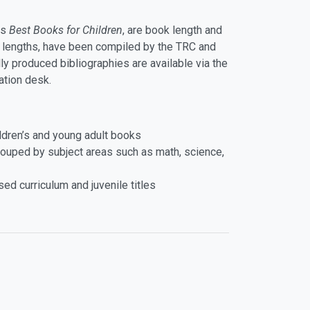
as
Best Books for Children
, are book length and
g lengths, have been compiled by the TRC and
ly produced bibliographies are available via the
ation desk.
hildren’s and young adult books
rouped by subject areas such as math, science,
d curriculum and juvenile titles