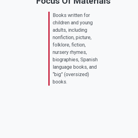
Focus Of Materials
Books written for
children and young
adults, including
nonfiction, picture,
folklore, fiction,
nursery rhymes,
biographies, Spanish
language books, and
“big” (oversized)
books.