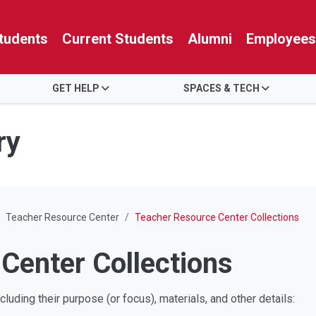
tudents
Current Students
Alumni
Employees
GET HELP
SPACES & TECH
ry
Teacher Resource Center
Teacher Resource Center Collections
Center Collections
luding their purpose (or focus), materials, and other details: