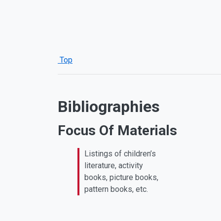
Top
Bibliographies
Focus Of Materials
Listings of children’s
literature, activity
books, picture books,
pattern books, etc.