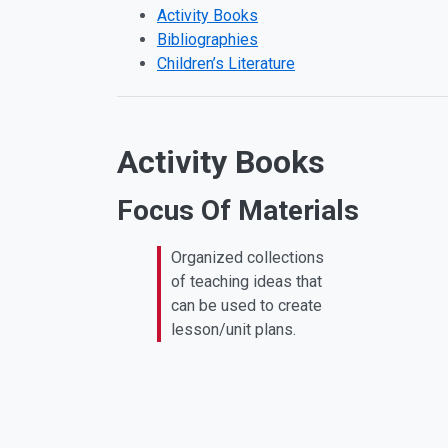
Activity Books
Bibliographies
Children’s Literature
Activity Books
Focus Of Materials
Organized collections
of teaching ideas that
can be used to create
lesson/unit plans.