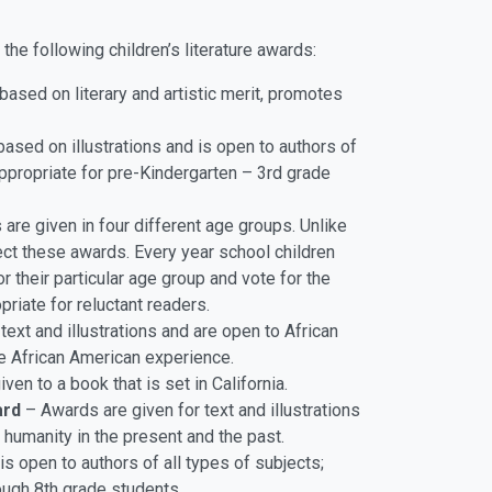
he following children’s literature awards:
ased on literary and artistic merit, promotes
ased on illustrations and is open to authors of
appropriate for pre-Kindergarten – 3rd grade
re given in four different age groups. Unlike
lect these awards. Every year school children
 their particular age group and vote for the
riate for reluctant readers.
ext and illustrations and are open to African
e African American experience.
ven to a book that is set in California.
ard
– Awards are given for text and illustrations
 humanity in the present and the past.
s open to authors of all types of subjects;
ough 8th grade students.