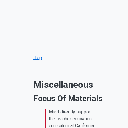
Top
Miscellaneous
Focus Of Materials
Must directly support
the teacher education
curriculum at California