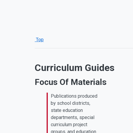
Top
Curriculum Guides
Focus Of Materials
Publications produced
by school districts,
state education
departments, special
curriculum project
groups, and education