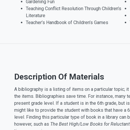
Gardening Fun
Teaching Conflict Resolution Through Children’s
Literature
Teacher’s Handbook of Children’s Games
Description Of Materials
A bibliography is a listing of items on a particular topic; 
the items. Bibliographies save time. For instance, many 
present grade level. If a student is in the 6th grade, but i
might like to provide the student with books that have a 6
level. Finding this particular type of book in a library ca
however, such as
The Best High/Low Books for Reluctant