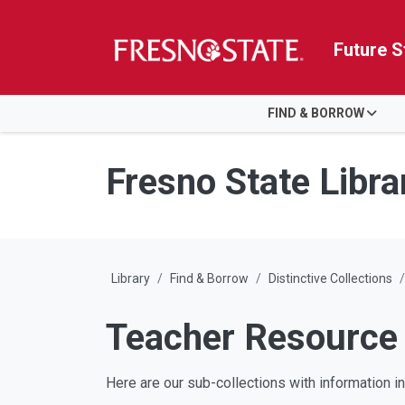
Future S
HOME
FIND & BORROW
Skip to main content
Skip to main navigation
Skip to footer content
Fresno State Libra
Library
Find & Borrow
Distinctive Collections
Teacher Resource 
Here are our sub-collections with information inc