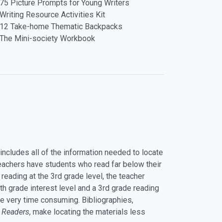
75 Picture Prompts for Young Writers
Writing Resource Activities Kit
12 Take-home Thematic Backpacks
The Mini-society Workbook
it includes all of the information needed to locate
teachers have students who read far below their
s reading at the 3rd grade level, the teacher
th grade interest level and a 3rd grade reading
n be very time consuming. Bibliographies,
 Readers
, make locating the materials less