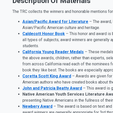
Description Of Materials
The TRC collects the winners and honorable mentions for t
Asian/Pacific Award for Literature
– The award, b
Asian/Pacific American culture and heritage.
Caldecott Honor Book
– This honor and award is b
all types of subjects; award winners are generally 
students.
California Young Reader Medals
– These medals a
the above awards, children, rather than experts, se
from across California read each of the nominees for
book they like best. The books are especially approp
Coretta Scott King Award
– Awards are given for t
American authors who have created books about th
John and Patricia Beatty Award
– This award is gi
Native American Youth Services Literature Aw
presenting Native Americans in the fullness of their
Newbery Award
– The award is based on text and i
award winners are generally appropriate for 3rd thr