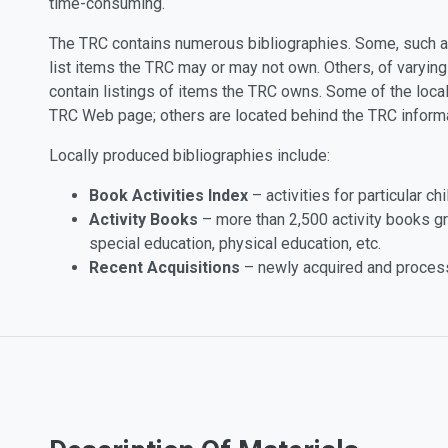
time-consuming.
The TRC contains numerous bibliographies. Some, such 
list items the TRC may or may not own. Others, of varyin
contain listings of items the TRC owns. Some of the local
TRC Web page; others are located behind the TRC inform
Locally produced bibliographies include:
Book Activities Index
– activities for particular c
Activity Books
– more than 2,500 activity books g
special education, physical education, etc.
Recent Acquisitions
– newly acquired and processe