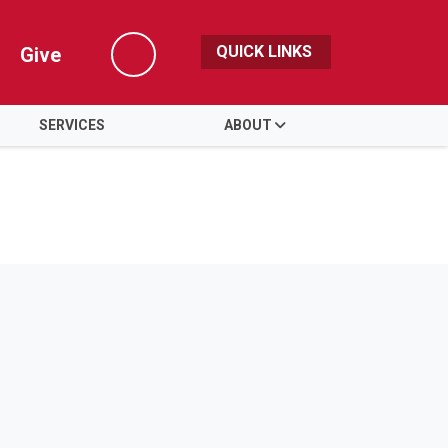
QUICK LINKS
Give
Search
SERVICES
ABOUT