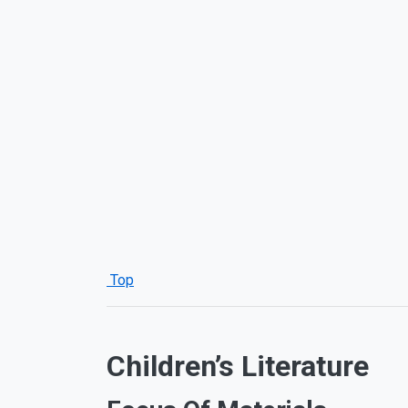
Top
Children’s Literature