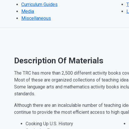
Curriculum Guides
T
Media
L
Miscellaneous
Description Of Materials
The TRC has more than 2,500 different activity books cove
Most of these are organized collections of teaching idea
Some language arts and mathematics activity books inclu
standards.
Although there are an incalculable number of teaching idea
continue to provide the most efficient access to high qua
Cooking Up U.S. History