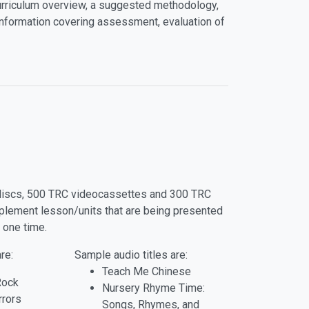
curriculum overview, a suggested methodology,
nformation covering assessment, evaluation of
o discs, 500 TRC videocassettes and 300 TRC
pplement lesson/units that are being presented
 one time.
re:
Sample audio titles are:
Teach Me Chinese
Rock
Nursery Rhyme Time:
rrors
Songs, Rhymes, and