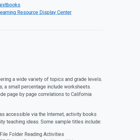
extbooks
earning Resource Display Center
ring a wide variety of topics and grade levels.
s; a small percentage include worksheets.
de page by page correlations to California
s accessible via the Internet, activity books
lity teaching ideas. Some sample titles include:
File Folder Reading Activities