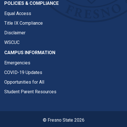
POLICIES & COMPLIANCE
Equal Access
Title IX Compliance
Disclaimer
WSCUC
CAMPUS INFORMATION
Emergencies
COVID-19 Updates
Opportunities for All
Student Parent Resources
© Fresno State 2026