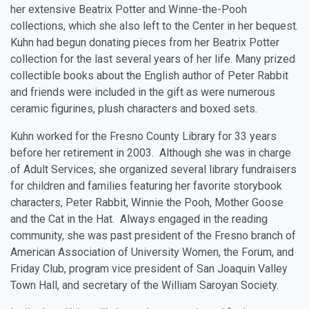
her extensive Beatrix Potter and Winne-the-Pooh
collections, which she also left to the Center in her bequest.
Kuhn had begun donating pieces from her Beatrix Potter
collection for the last several years of her life. Many prized
collectible books about the English author of Peter Rabbit
and friends were included in the gift as were numerous
ceramic figurines, plush characters and boxed sets.
Kuhn worked for the Fresno County Library for 33 years
before her retirement in 2003. Although she was in charge
of Adult Services, she organized several library fundraisers
for children and families featuring her favorite storybook
characters, Peter Rabbit, Winnie the Pooh, Mother Goose
and the Cat in the Hat. Always engaged in the reading
community, she was past president of the Fresno branch of
American Association of University Women, the Forum, and
Friday Club, program vice president of San Joaquin Valley
Town Hall, and secretary of the William Saroyan Society.