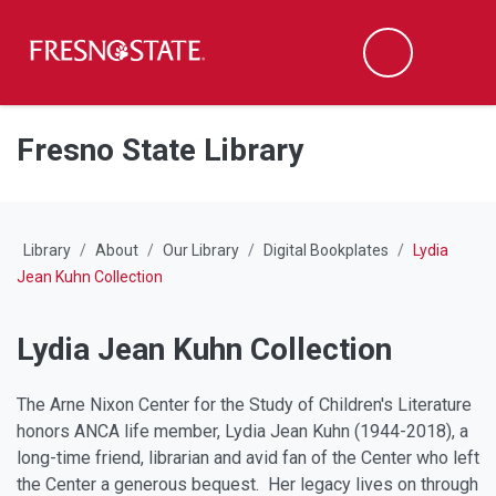
Fresno State
M
Search
Skip to main content
Skip to main navigation
Skip to footer content
Fresno State Library
Library
About
Our Library
Digital Bookplates
Lydia
Jean Kuhn Collection
Lydia Jean Kuhn Collection
The Arne Nixon Center for the Study of Children's Literature
honors ANCA life member, Lydia Jean Kuhn (1944-2018), a
long-time friend, librarian and avid fan of the Center who left
the Center a generous bequest. Her legacy lives on through