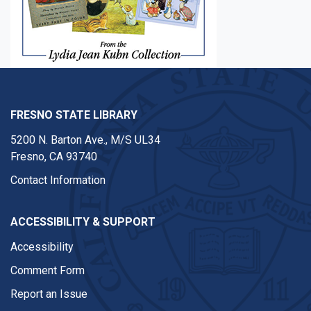
FRESNO STATE LIBRARY
5200 N. Barton Ave.,
M/S UL34
Fresno, CA 93740
Contact Information
ACCESSIBILITY & SUPPORT
Accessibility
Comment Form
Report an Issue