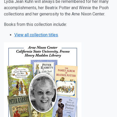
Lydia Jean Kuhn will always be remembered for her many
accomplishments, her Beatrix Potter and Winnie the Pooh
collections and her generosity to the Arne Nixon Center.
Books from this collection include:
View all collection titles
.