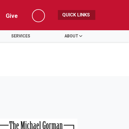
QUICK LINKS
Give
Search
SERVICES
ABOUT