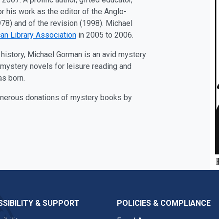
 his work as the editor of the Anglo-
78) and of the revision (1998). Michael
an Library Association
in 2005 to 2006.
ary history, Michael Gorman is an avid mystery
f mystery novels for leisure reading and
as born.
generous donations of mystery books by
SIBILITY & SUPPORT
POLICIES & COMPLIANCE