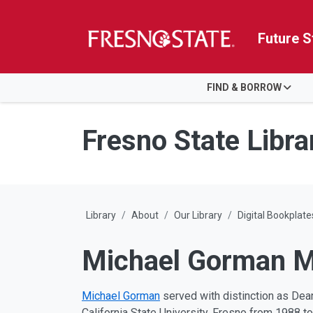
Future S
HOME
FIND & BORROW
Skip to main content
Skip to main navigation
Skip to footer content
Fresno State Libra
Library
About
Our Library
Digital Bookplate
Michael Gorman My
Michael Gorman
served with distinction as Dean 
California State University, Fresno from 1988 to 