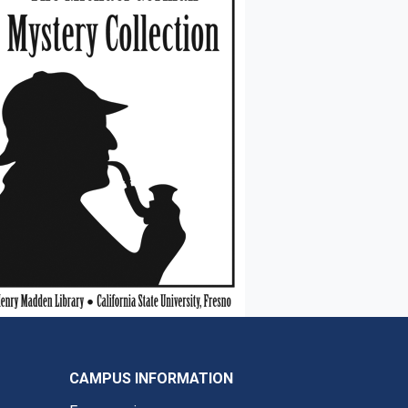
CAMPUS INFORMATION