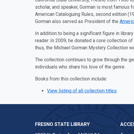
scholar, and speaker, Gorman is most famous for
American Cataloguing Rules, second edition (19
Gorman also served as President of the
Americ
In addition to being a significant figure in libr
reader. In 2009, he donated a core collection o
thus, the Michael Gorman Mystery Collection w
The collection continues to grow through the 
individuals who share his love of the genre.
Books from this collection include:
View listing of all collection titles
.
FRESNO STATE LIBRARY
ACCES