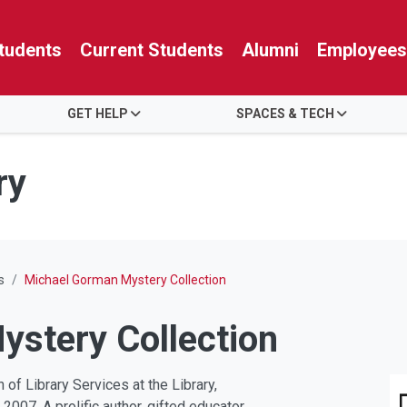
tudents
Current Students
Alumni
Employees
GET HELP
SPACES & TECH
ry
s
Michael Gorman Mystery Collection
stery Collection
of Library Services at the Library,
2007. A prolific author, gifted educator,