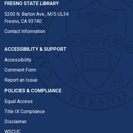
FRESNO STATE LIBRARY
5200 N. Barton Ave.,
M/S UL34
Fresno, CA 93740
Contact Information
ACCESSIBILITY & SUPPORT
Accessibility
Comment Form
Report an Issue
POLICIES & COMPLIANCE
Equal Access
Title IX Compliance
Disclaimer
WSCUC