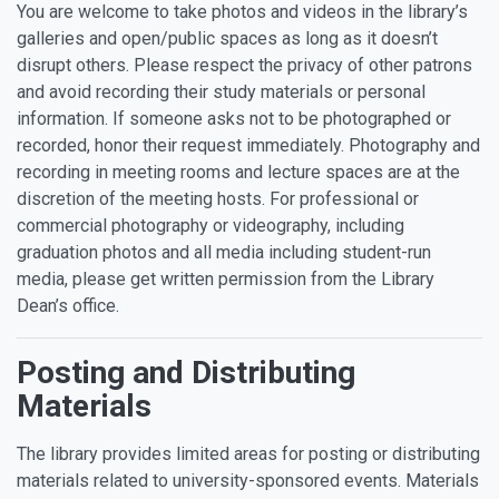
You are welcome to take photos and videos in the library’s
galleries and open/public spaces as long as it doesn’t
disrupt others. Please respect the privacy of other patrons
and avoid recording their study materials or personal
information. If someone asks not to be photographed or
recorded, honor their request immediately. Photography and
recording in meeting rooms and lecture spaces are at the
discretion of the meeting hosts. For professional or
commercial photography or videography, including
graduation photos and all media including student-run
media, please get written permission from the Library
Dean’s office.
Posting and Distributing
Materials
The library provides limited areas for posting or distributing
materials related to university-sponsored events. Materials