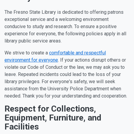
The Fresno State Library is dedicated to offering patrons
exceptional service and a welcoming environment
conducive to study and research. To ensure a positive
experience for everyone, the following policies apply in all
library public service areas.
We strive to create a
comfortable and respectful
environment for everyone
. If your actions disrupt others or
violate our Code of Conduct or the law, we may ask you to
leave. Repeated incidents could lead to the loss of your
library privileges. For everyone's safety, we will seek
assistance from the University Police Department when
needed. Thank you for your understanding and cooperation.
Policy Topics
Respect for Collections,
Equipment, Furniture, and
Facilities