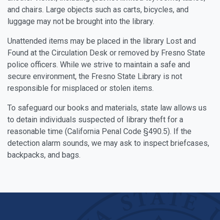
and chairs. Large objects such as carts, bicycles, and
luggage may not be brought into the library.
Unattended items may be placed in the library Lost and
Found at the Circulation Desk or removed by Fresno State
police officers. While we strive to maintain a safe and
secure environment, the Fresno State Library is not
responsible for misplaced or stolen items.
To safeguard our books and materials, state law allows us
to detain individuals suspected of library theft for a
reasonable time (California Penal Code §490.5). If the
detection alarm sounds, we may ask to inspect briefcases,
backpacks, and bags.