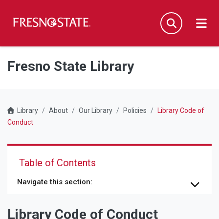
Fresno State
Men
Search
Skip to main content
Skip to main navigation
Skip to footer content
Fresno State Library
Library
About
Our Library
Policies
Library Code of
Conduct
Table of Contents
Navigate this section:
Library Code of Conduct