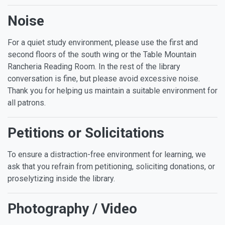
Noise
For a quiet study environment, please use the first and
second floors of the south wing or the Table Mountain
Rancheria Reading Room. In the rest of the library
conversation is fine, but please avoid excessive noise.
Thank you for helping us maintain a suitable environment for
all patrons.
Petitions or Solicitations
To ensure a distraction-free environment for learning, we
ask that you refrain from petitioning, soliciting donations, or
proselytizing inside the library.
Photography / Video