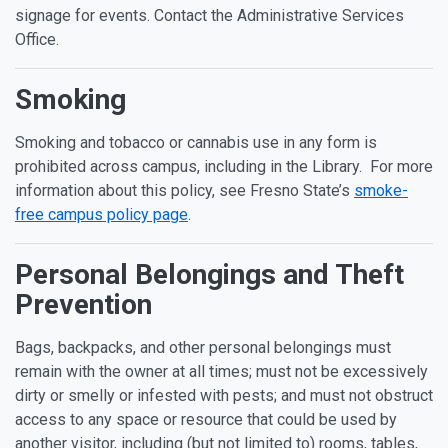
signage for events. Contact the Administrative Services
Office.
Smoking
Smoking and tobacco or cannabis use in any form is
prohibited across campus, including in the Library. For more
information about this policy, see Fresno State’s
smoke-
free campus policy page
.
Personal Belongings and Theft
Prevention
Bags, backpacks, and other personal belongings must
remain with the owner at all times; must not be excessively
dirty or smelly or infested with pests; and must not obstruct
access to any space or resource that could be used by
another visitor, including (but not limited to) rooms, tables,