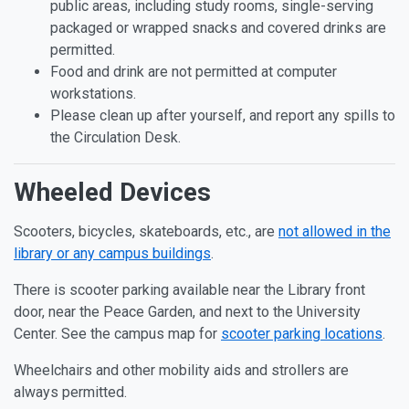
public areas, including study rooms, single-serving
packaged or wrapped snacks and covered drinks are
permitted.
Food and drink are not permitted at computer
workstations.
Please clean up after yourself, and report any spills to
the Circulation Desk.
Wheeled Devices
Scooters, bicycles, skateboards, etc., are
not allowed in the
library or any campus buildings
.
There is scooter parking available near the Library front
door, near the Peace Garden, and next to the University
Center. See the campus map for
scooter parking locations
.
Wheelchairs and other mobility aids and strollers are
always permitted.