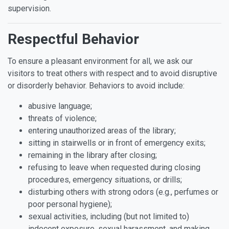
supervision.
Respectful Behavior
To ensure a pleasant environment for all, we ask our
visitors to treat others with respect and to avoid disruptive
or disorderly behavior. Behaviors to avoid include:
abusive language;
threats of violence;
entering unauthorized areas of the library;
sitting in stairwells or in front of emergency exits;
remaining in the library after closing;
refusing to leave when requested during closing
procedures, emergency situations, or drills;
disturbing others with strong odors (e.g., perfumes or
poor personal hygiene);
sexual activities, including (but not limited to)
indecent exposure, sexual harassment, and making