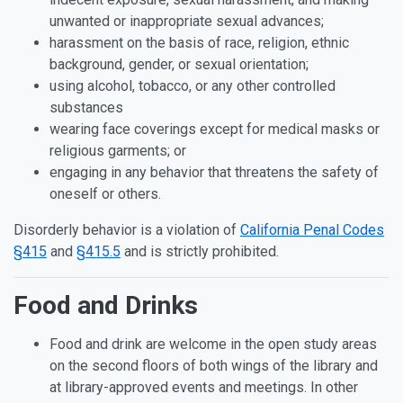
unwanted or inappropriate sexual advances;
harassment on the basis of race, religion, ethnic
background, gender, or sexual orientation;
using alcohol, tobacco, or any other controlled
substances
wearing face coverings except for medical masks or
religious garments; or
engaging in any behavior that threatens the safety of
oneself or others.
Disorderly behavior is a violation of
California Penal Codes
§415
and
§415.5
and is strictly prohibited.
Food and Drinks
Food and drink are welcome in the open study areas
on the second floors of both wings of the library and
at library-approved events and meetings. In other