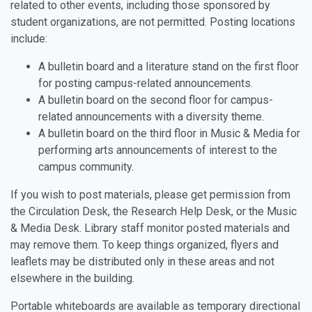
related to other events, including those sponsored by
student organizations, are not permitted. Posting locations
include:
A bulletin board and a literature stand on the first floor
for posting campus-related announcements.
A bulletin board on the second floor for campus-
related announcements with a diversity theme.
A bulletin board on the third floor in Music & Media for
performing arts announcements of interest to the
campus community.
If you wish to post materials, please get permission from
the Circulation Desk, the Research Help Desk, or the Music
& Media Desk. Library staff monitor posted materials and
may remove them. To keep things organized, flyers and
leaflets may be distributed only in these areas and not
elsewhere in the building.
Portable whiteboards are available as temporary directional