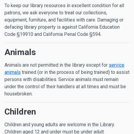
To keep our library resources in excellent condition for all
patrons, we ask everyone to treat our collections,
equipment, furniture, and facilities with care. Damaging or
defacing library property is against California Education
Code §19910 and California Penal Code §594.
Animals
Animals are not permitted in the library except for
service
animals
trained (or in the process of being trained) to assist
persons with disabilities. Service animals must remain
under the control of their handlers at all times and must be
housebroken.
Children
Children and young adults are welcome in the Library.
Children aged 12 and under must be under adult