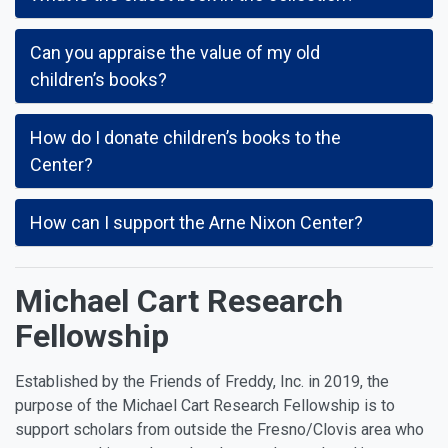
Can you appraise the value of my old
children’s books?
How do I donate children’s books to the
Center?
How can I support the Arne Nixon Center?
Michael Cart Research
Fellowship
Established by the Friends of Freddy, Inc. in 2019, the
purpose of the Michael Cart Research Fellowship is to
support scholars from outside the Fresno/Clovis area who