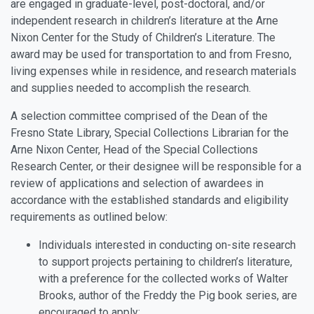
are engaged in graduate-level, post-doctoral, and/or
independent research in children’s literature at the Arne
Nixon Center for the Study of Children’s Literature. The
award may be used for transportation to and from Fresno,
living expenses while in residence, and research materials
and supplies needed to accomplish the research.
A selection committee comprised of the Dean of the
Fresno State Library, Special Collections Librarian for the
Arne Nixon Center, Head of the Special Collections
Research Center, or their designee will be responsible for a
review of applications and selection of awardees in
accordance with the established standards and eligibility
requirements as outlined below:
Individuals interested in conducting on-site research
to support projects pertaining to children’s literature,
with a preference for the collected works of Walter
Brooks, author of the Freddy the Pig book series, are
encouraged to apply;