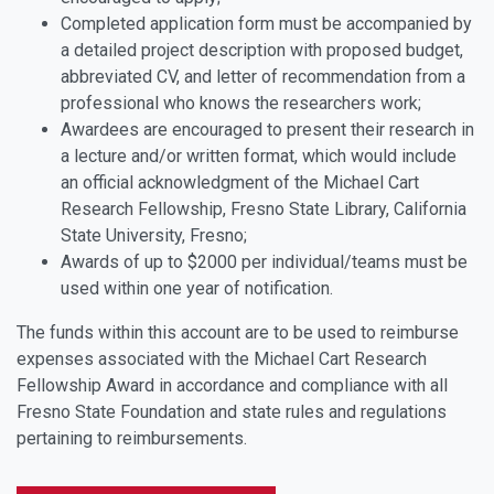
Completed application form must be accompanied by
a detailed project description with proposed budget,
abbreviated CV, and letter of recommendation from a
professional who knows the researchers work;
Awardees are encouraged to present their research in
a lecture and/or written format, which would include
an official acknowledgment of the Michael Cart
Research Fellowship, Fresno State Library, California
State University, Fresno;
Awards of up to $2000 per individual/teams must be
used within one year of notification.
The funds within this account are to be used to reimburse
expenses associated with the Michael Cart Research
Fellowship Award in accordance and compliance with all
Fresno State Foundation and state rules and regulations
pertaining to reimbursements.