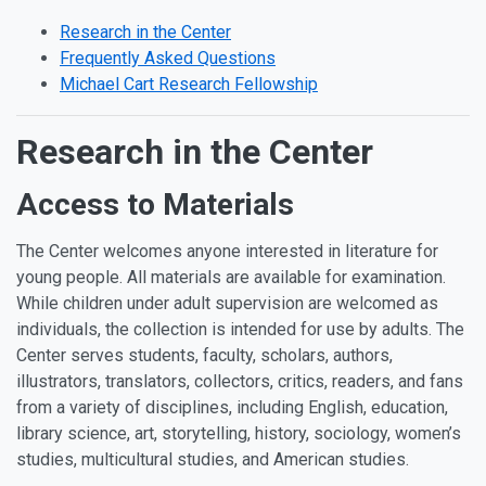
Research in the Center
Frequently Asked Questions
Michael Cart Research Fellowship
Research in the Center
Access to Materials
The Center welcomes anyone interested in literature for
young people. All materials are available for examination.
While children under adult supervision are welcomed as
individuals, the collection is intended for use by adults. The
Center serves students, faculty, scholars, authors,
illustrators, translators, collectors, critics, readers, and fans
from a variety of disciplines, including English, education,
library science, art, storytelling, history, sociology, women’s
studies, multicultural studies, and American studies.