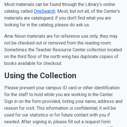
Most materials can be found through the Library’s online
catalog, called
OneSearch
. Most, but not all, of the Center’s
materials are catalogued; if you don’t find what you are
looking for in the catalog, please do ask us.
Arne Nixon materials are for reference use only; they may
not be checked out or removed from the reading room.
Sometimes the Teacher Resource Center collection located
on the third floor of the north wing has duplicate copies of
books available for checkout.
Using the Collection
Please present your campus ID card or other identification
for the staff to hold while you are working in the Center.
Sign in on the form provided, listing your name, address and
reason for visit. This information is confidential; it will be
used for our statistics or for future contact with you if
needed. After signing in, please fill out a request form