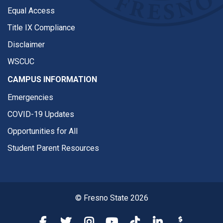
Equal Access
Title IX Compliance
Disclaimer
WSCUC
CAMPUS INFORMATION
Emergencies
COVID-19 Updates
Opportunities for All
Student Parent Resources
© Fresno State 2026
Fresno State Facebook
Fresno State Twitter
Fresno State Instagram
Fresno State YouTube
Fresno State Tiktok
Fresno State Li
Donation