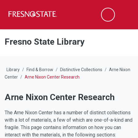
Fresno State
M
Search
Skip to main content
Skip to main navigation
Skip to footer content
Fresno State Library
Library
Find & Borrow
Distinctive Collections
Arne Nixon
Center
Arne Nixon Center Research
Arne Nixon Center Research
The Arne Nixon Center has a number of distinct collections
with a lot of materials, a few of which are one-of-a-kind and
fragile. This page contains information on how you can
interact with the materials, in the following sections: