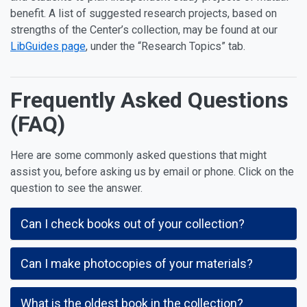
benefit. A list of suggested research projects, based on
strengths of the Center’s collection, may be found at our
LibGuides page
, under the “Research Topics” tab.
Frequently Asked Questions
(FAQ)
Here are some commonly asked questions that might
assist you, before asking us by email or phone. Click on the
question to see the answer.
Can I check books out of your collection?
Can I make photocopies of your materials?
What is the oldest book in the collection?