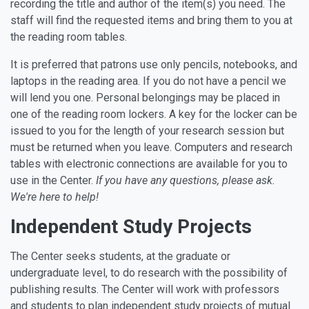
recording the title and author of the item(s) you need. The
staff will find the requested items and bring them to you at
the reading room tables.
It is preferred that patrons use only pencils, notebooks, and
laptops in the reading area. If you do not have a pencil we
will lend you one. Personal belongings may be placed in
one of the reading room lockers. A key for the locker can be
issued to you for the length of your research session but
must be returned when you leave. Computers and research
tables with electronic connections are available for you to
use in the Center.
If you have any questions, please ask.
We're here to help!
Independent Study Projects
The Center seeks students, at the graduate or
undergraduate level, to do research with the possibility of
publishing results. The Center will work with professors
and students to plan independent study projects of mutual