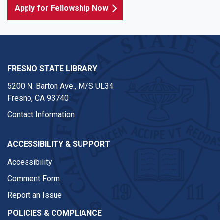
Apply for Fellowship Now
FRESNO STATE LIBRARY
5200 N. Barton Ave.,
M/S UL34
Fresno, CA 93740
Contact Information
ACCESSIBILITY & SUPPORT
Accessibility
Comment Form
Report an Issue
POLICIES & COMPLIANCE