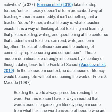
activities." (p 323)
Brannon et al. (2010)
take it a step
further, "critical literacy doesn’t offer a prescribed way of
teaching—it isn’t a commodity, it isn’t something that a
teacher “does.” Rather, critical literacy is what a teacher
enacts. It is a way of thinking about teaching and learning
that places reading, writing, and questioning at the center so
that students and teachers can read, write, and learn
together. The act of collaboration and the building of
community replace sorting and competition." These
modern definitions are strongly influenced by a century of
thought dating back to the Frankfurt School
(Vasquez et al.,
2019)
. In the classroom context, no discussion of literacy
would be complete without mentioning the work of Friere &
Macedo (1987):
Reading the world always precedes reading the
word...For this reason I have always insisted that
words used in organizing a literacy program come
from what I call the word universe of people who are