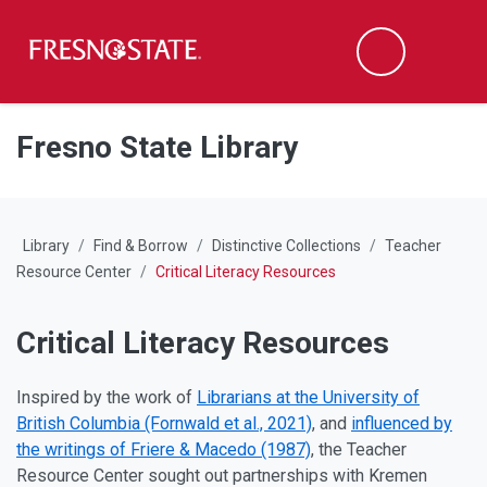
Fresno State
M
Search
Skip to main content
Skip to main navigation
Skip to footer content
Fresno State Library
Library
Find & Borrow
Distinctive Collections
Teacher
Resource Center
Critical Literacy Resources
Critical Literacy Resources
Inspired by the work of
Librarians at the University of
British Columbia (Fornwald et al., 2021)
, and
influenced by
the writings of Friere & Macedo (1987)
, the Teacher
Resource Center sought out partnerships with Kremen