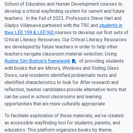
School of Education and Human Development courses to
develop a critical wayfinding system for current and future
teachers. In the Fall of 2023, Professors
Steve Hart
and
Gladys Villanueva
partnered with the TRC and
students in
their LEE 159 & LEE160
courses to develop our first sets of
Critical Literacy Resources. Our Critical Literacy Resources
are developed by future teachers in order to help other
teachers navigate classroom material selection. Using
Rudine Sim Bishop's framework
of providing students
with books that are Mirrors, Windows and Sliding Glass
Doors, rural residents identified problematic texts and
identified characteristics to look for. After research and
reflection, teacher candidates provide alternative texts that
can be used in school classrooms and learning
opportunities that are more culturally appropriate
To facilitate exploration of these materials, we've created
an accessible wayfinding tool for students, parents, and
educators. This platform organizes books by theme,