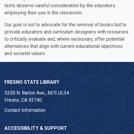
texts deserve careful consideration by the educators
employing their use in the classroom.
Our goal is not to advocate for the removal of books but to
provide educators and curriculum designers with resources
to critically evaluate and, where necessary, offer potential
alternatives that align with current educational objectives
and societal values.
FRESNO STATE LIBRARY
5200 N. Barton Ave.,
M/S UL34
Fresno, CA 93740
Contact Information
ACCESSIBILITY & SUPPORT