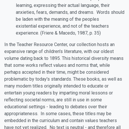
learning, expressing their actual language, their
anxieties, fears, demands, and dreams. Words should
be laden with the meaning of the peoples
existential experience, and not of the teachers
experience. (Friere & Macedo, 1987, p. 35)
In the Teacher Resource Center, our collection hosts an
expansive range of children's literature, with our oldest
volume dating back to 1895. This historical diversity means
that some works reflect values and norms that, while
perhaps accepted in their time, might be considered
problematic by today's standards. These books, as well as
many modern titles originally intended to educate or
entertain young readers by imparting moral lessons or
reflecting societal norms, are still in use in some
educational settings - leading to debates over their
appropriateness. In some cases, these titles may be
embedded in the curriculum and contain values teachers
have not yet realized. No text is neutral - and therefore all