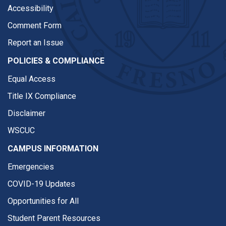
Accessibility
Comment Form
Report an Issue
POLICIES & COMPLIANCE
Equal Access
Title IX Compliance
Disclaimer
WSCUC
CAMPUS INFORMATION
Emergencies
COVID-19 Updates
Opportunities for All
Student Parent Resources