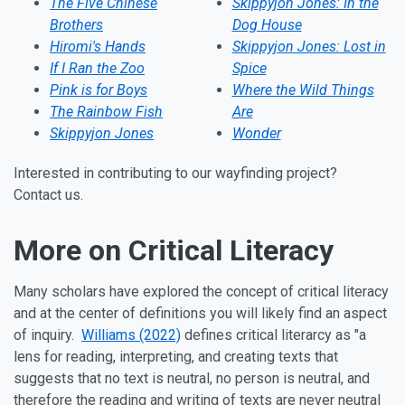
The Five Chinese
Skippyjon Jones: In the
Brothers
Dog House
Hiromi's Hands
Skippyjon Jones: Lost in
If I Ran the Zoo
Spice
Pink is for Boys
Where the Wild Things
The Rainbow Fish
Are
Skippyjon Jones
Wonder
Interested in contributing to our wayfinding project?
Contact us
.
More on Critical Literacy
Many scholars have explored the concept of critical literacy
and at the center of definitions you will likely find an aspect
of inquiry.
Williams (2022)
defines critical literarcy as "a
lens for reading, interpreting, and creating texts that
suggests that no text is neutral, no person is neutral, and
therefore the reading and writing of texts are never neutral