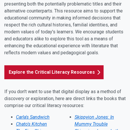
presenting both the potentially problematic titles and their
alternative counterparts. This resource aims to support the
educational community in making informed decisions that
respect the rich cultural histories, familial identities, and
modern values of today's learners. We encourage students
and educators alike to explore this tool as a means of
enhancing the educational experience with literature that
reflects modern values and pedagogical goals.
Explore the Critical Literacy Resources
If you don't want to use that digital display as a method of
discovery or exploration, here are direct links the books that
comprise our critical literacy resources:
Carla's Sandwich
Skippyjon Jones: In
Chato's Kitchen
Mummy Trouble