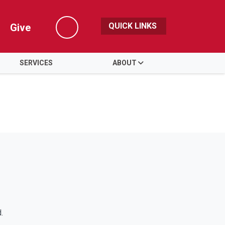
QUICK LINKS
Give
Search
SERVICES
ABOUT
.