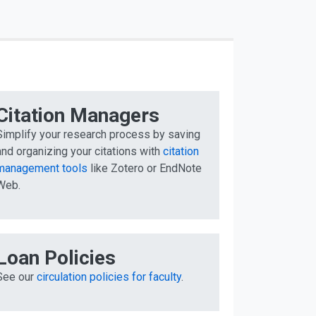
Citation Managers
Simplify your research process by saving
and organizing your citations with
citation
management tools
like Zotero or EndNote
Web.
Loan Policies
See our
circulation policies for faculty
.