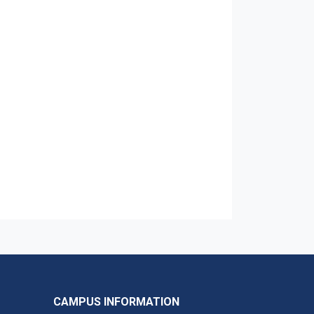
CAMPUS INFORMATION