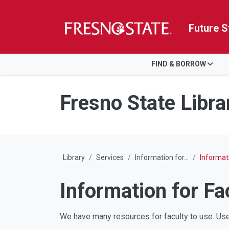
Future S
HOME
FIND & BORROW
Skip to main content
Skip to main navigation
Skip to footer content
Fresno State Libra
Library
Services
Information for...
Informati
Information for Fa
We have many resources for faculty to use. Use 