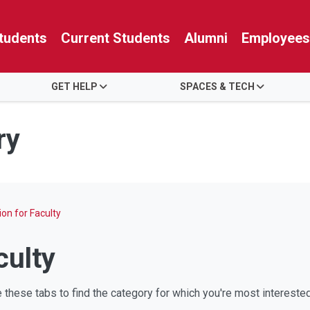
tudents
Current Students
Alumni
Employees
GET HELP
SPACES & TECH
ry
on for Faculty
culty
these tabs to find the category for which you're most interested