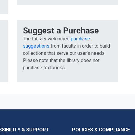
Suggest a Purchase
The Library welcomes
purchase
suggestions
from faculty in order to build
collections that serve our user’s needs.
Please note that the library does not
purchase textbooks.
SIBILITY & SUPPORT
POLICIES & COMPLIANCE