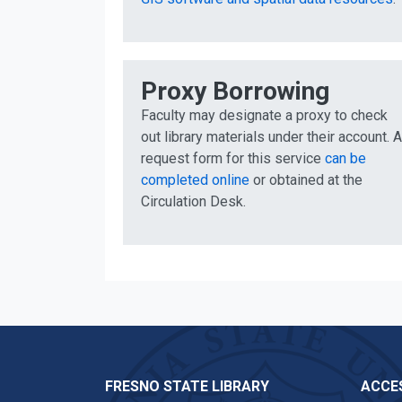
Proxy Borrowing
Faculty may designate a proxy to check
out library materials under their account. A
request form for this service
can be
completed online
or obtained at the
Circulation Desk.
FRESNO STATE LIBRARY
ACCES