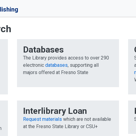
lishing
rch
Databases
The Library provides access to over 290
electronic
databases
, supporting all
majors offered at Fresno State
n
Interlibrary Loan
Request materials
which are not available
at the Fresno State Library or CSU+
h