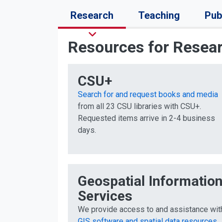
Research
Teaching
Pub
Resources for Resea
CSU+
Search for and request books and media
from all 23 CSU libraries with CSU+.
Requested items arrive in 2-4 business
days.
Geospatial Informatio
Services
We provide access to and assistance wit
GIS software and spatial data resources
.